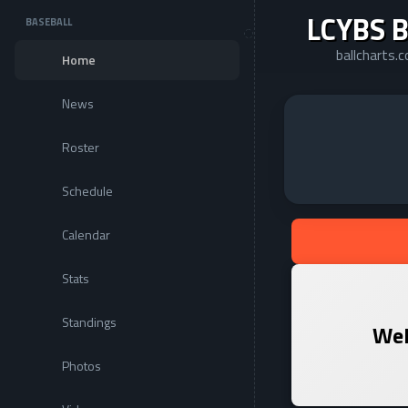
LCYBS B
BASEBALL
ballcharts
Home
News
Roster
Schedule
Calendar
Stats
Standings
Wel
Photos