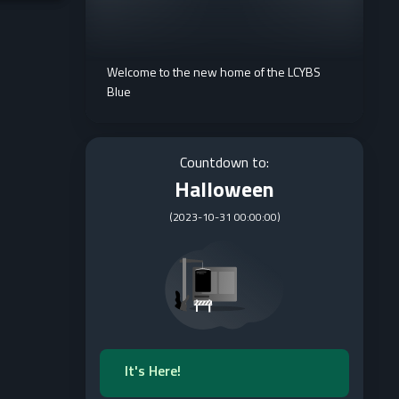
Welcome to the new home of the LCYBS
Blue
Countdown to:
Halloween
(
2023-10-31 00:00:00
)
It's Here!