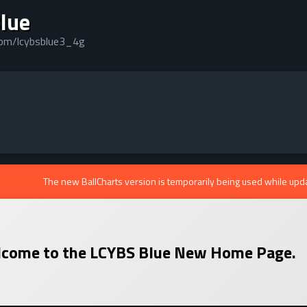
lue
.com/lcybsblue3_4g
The new BallCharts version is temporarily being used while upd
come to the
LCYBS Blue
New Home Page.