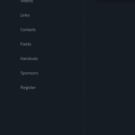
Videos
Links
Contacts
Fields
Handouts
Sponsors
Register