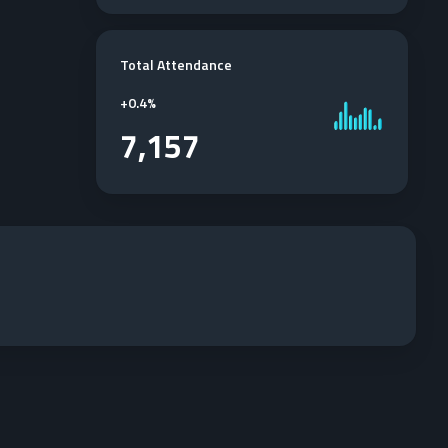
Total Attendance
+
0.4%
7,157