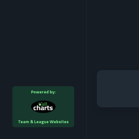
Powered by:
Team & League Websites