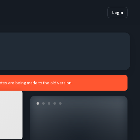
Login
ates are being made to the old version