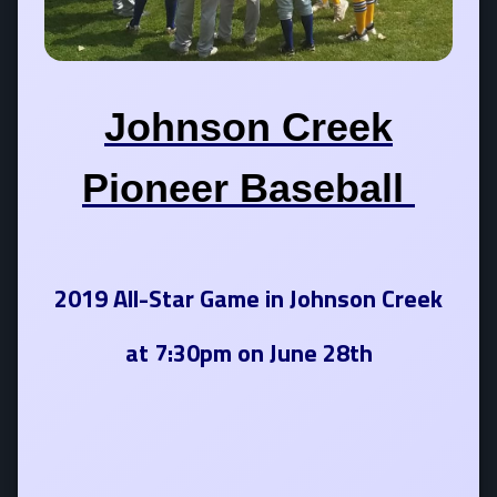
Johnson Creek
Pioneer Baseball
2019 All-Star Game in Johnson Creek
at 7:30pm on June 28th