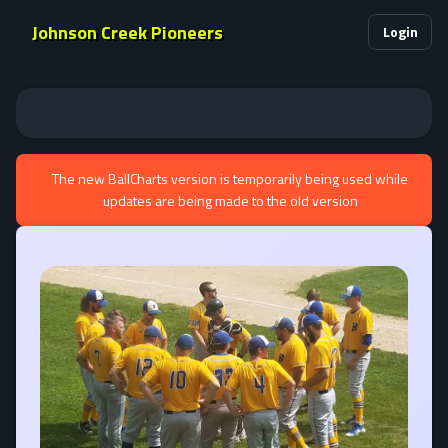
Johnson Creek Pioneers
Login
The new BallCharts version is temporarily being used while
updates are being made to the old version