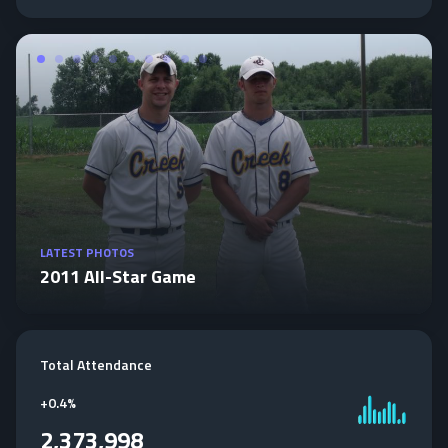
LATEST PHOTOS
2011 All-Star Game
Total Attendance
+
0.4%
2,373,998