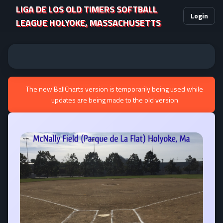
LIGA DE LOS OLD TIMERS SOFTBALL
Login
LEAGUE HOLYOKE, MASSACHUSETTS
The new BallCharts version is temporarily being used while
updates are being made to the old version