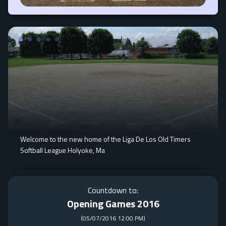
Welcome to the new home of the Liga De Los Old Timers
Softball League Holyoke, Ma
Countdown to:
Opening Games 2016
(
05/07/2016 12:00 PM
)