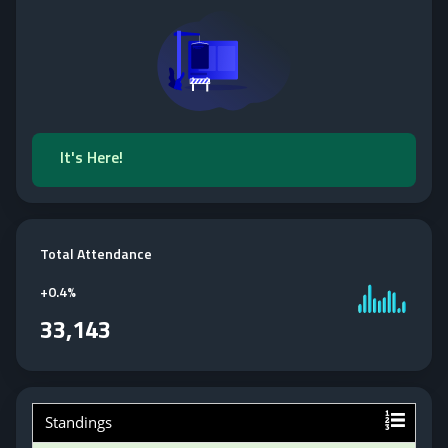
It's Here!
Total Attendance
+
0.4%
33,143