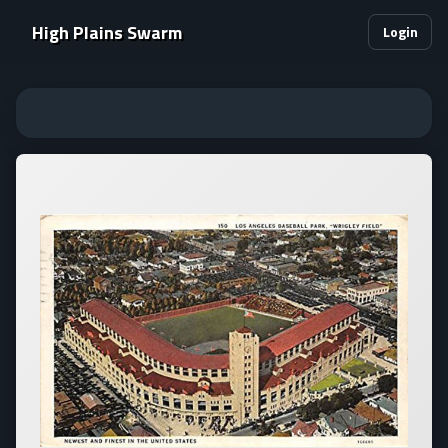
High Plains Swarm
Login