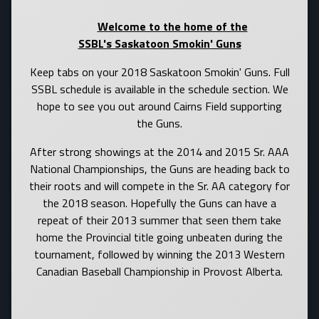
Welcome to the home of the
SSBL's Saskatoon Smokin' Guns
Keep tabs on your 2018 Saskatoon Smokin' Guns. Full
SSBL schedule is available in the schedule section. We
hope to see you out around Cairns Field supporting
the Guns.
After strong showings at the 2014 and 2015 Sr. AAA
National Championships, the Guns are heading back to
their roots and will compete in the Sr. AA category for
the 2018 season. Hopefully the Guns can have a
repeat of their 2013 summer that seen them take
home the Provincial title going unbeaten during the
tournament, followed by winning the 2013 Western
Canadian Baseball Championship in Provost Alberta.