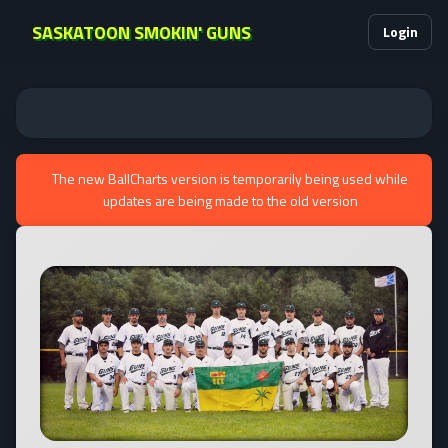
SASKATOON SMOKIN' GUNS
Login
The new BallCharts version is temporarily being used while
updates are being made to the old version