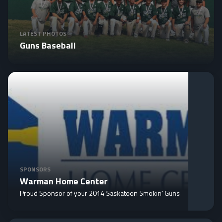
LATEST PHOTOS
Guns Baseball
SPONSORS
Warman Home Center
Proud Sponsor of your 2014 Saskatoon Smokin' Guns