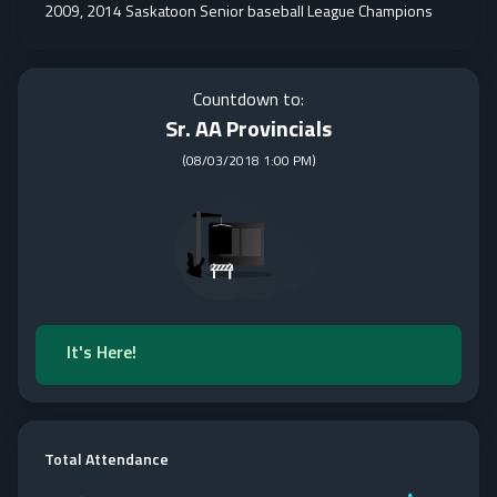
2009, 2014 Saskatoon Senior baseball League Champions
Countdown to:
Sr. AA Provincials
(
08/03/2018 1:00 PM
)
It's Here!
Total Attendance