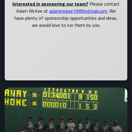
Interested in sponsoring our team?
Please contact
Adam McKee at
adammckee19@hotmail.com
. We
have plenty of sponsorship opportunities and ideas,
we would love to run them by you.