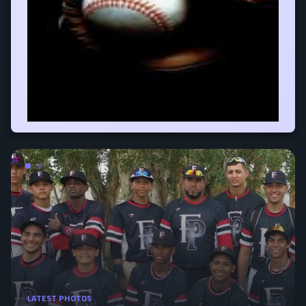
LATEST PHOTOS