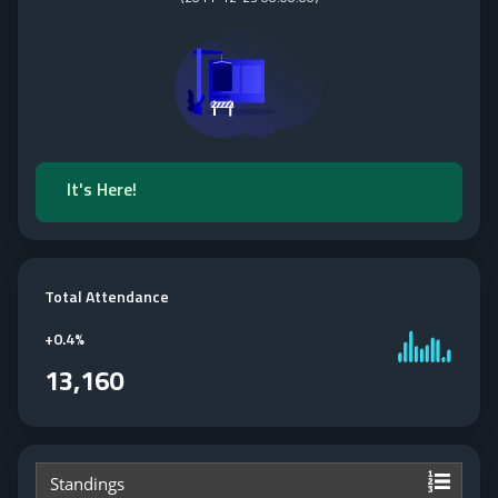
It's Here!
Total Attendance
+
0.4%
13,160