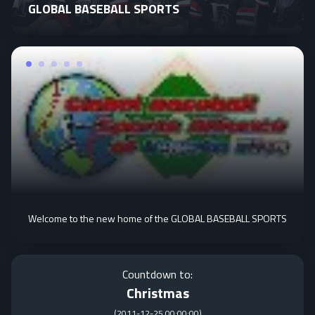
GLOBAL BASEBALL SPORTS
Welcome to the new home of the GLOBAL BASEBALL SPORTS
Countdown to:
Christmas
(
2011-12-25 00:00:00
)