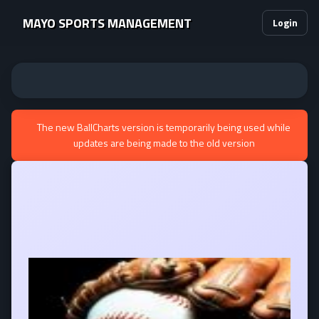
MAYO SPORTS MANAGEMENT
Login
The new BallCharts version is temporarily being used while
updates are being made to the old version