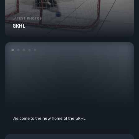
LATEST PHOTOS
GKHL
Welcome to the new home of the GKHL