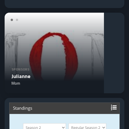
SPONSORS
Julianne
Mom