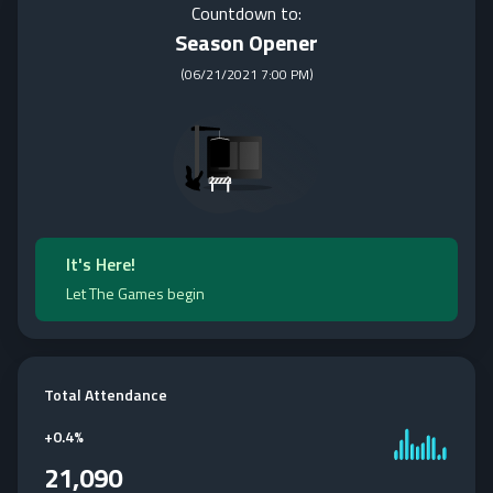
Countdown to:
Season Opener
(
06/21/2021 7:00 PM
)
It's Here!
Let The Games begin
Total Attendance
+
0.4%
21,090