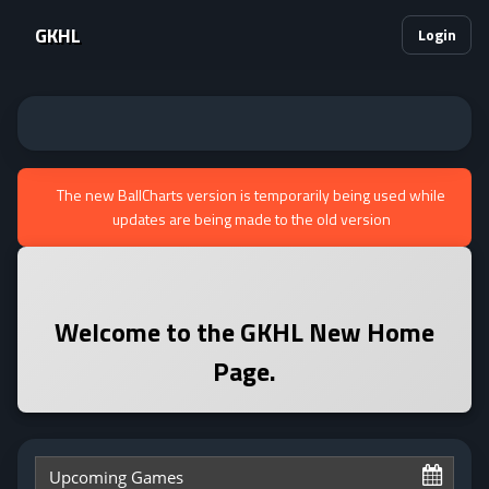
GKHL
Login
The new BallCharts version is temporarily being used while
updates are being made to the old version
Welcome to the
GKHL
New Home
Page.