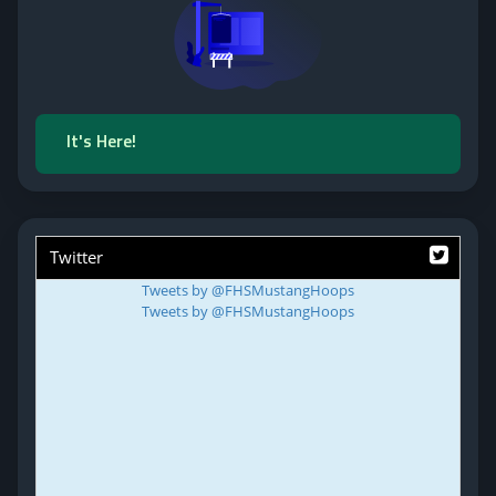
It's Here!