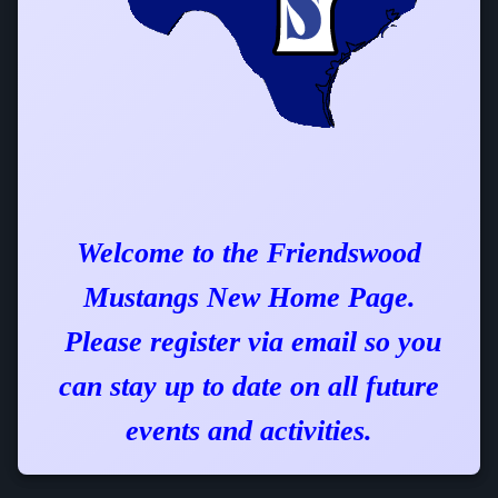
Welcome to the
Friendswood
Mustangs
New Home Page.
Please register via email so you
can stay up to date on all future
events and activities.