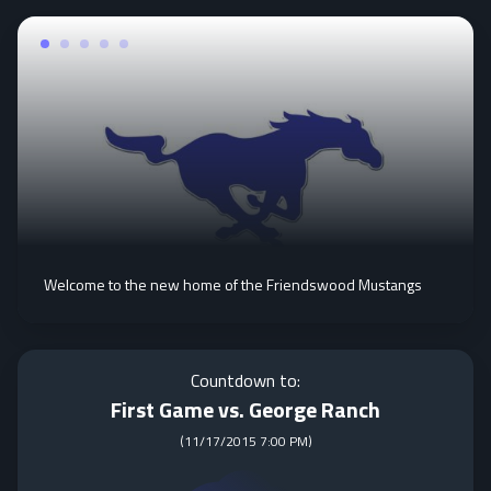
Welcome to the new home of the Friendswood Mustangs
Countdown to:
First Game vs. George Ranch
(
11/17/2015 7:00 PM
)