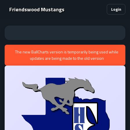
Friendswood Mustangs
Login
The new BallCharts version is temporarily being used while
updates are being made to the old version