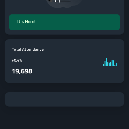
It's Here!
Total Attendance
+
0.4%
19,698