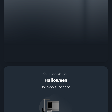
Countdown to:
Halloween
(
2016-10-31 00:00:00
)