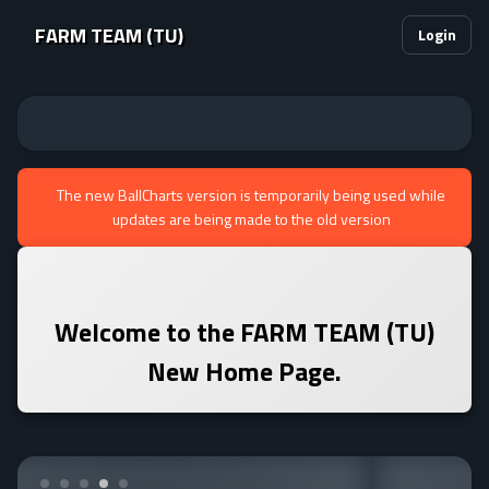
FARM TEAM (TU)
Login
The new BallCharts version is temporarily being used while
updates are being made to the old version
Welcome to the
FARM TEAM (TU)
New Home Page.