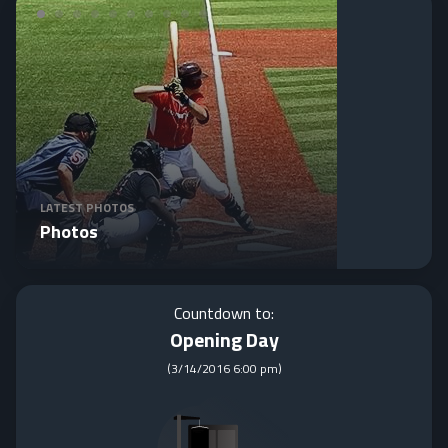
LATEST PHOTOS
Photos
Countdown to:
Opening Day
(
3/14/2016 6:00 pm
)