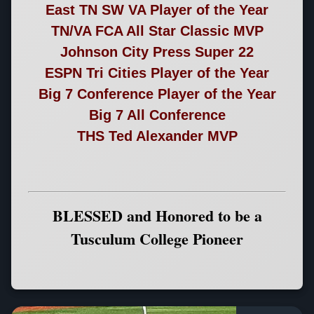
East TN SW VA Player of the Year
TN/VA FCA All Star Classic MVP
Johnson City Press Super 22
ESPN Tri Cities Player of the Year
Big 7 Conference Player of the Year
Big 7 All Conference
THS Ted Alexander MVP
BLESSED and Honored to be a
Tusculum College Pioneer