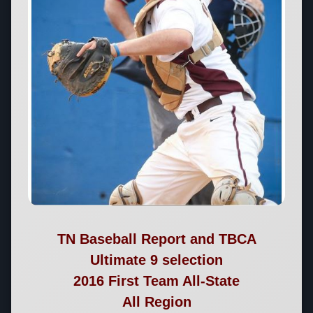
TN Baseball Report and TBCA
Ultimate 9 selection
2016 First Team All-State
All Region