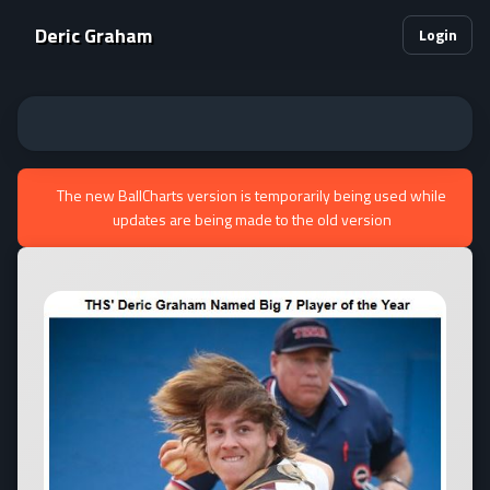
Deric Graham
Login
The new BallCharts version is temporarily being used while
updates are being made to the old version