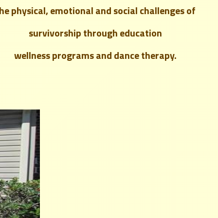
the
physical, emotional and social challenges
of
survivorship through education
wellness programs and dance therapy.