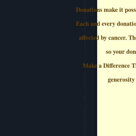
Donations make it possi
Each and every donation
affected by cancer. Th
so your don
Make a Difference T
generosity