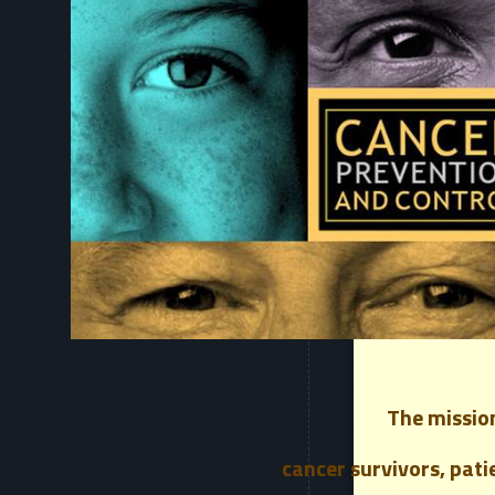
The mission
cancer survivors, pati