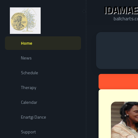
IDAMAE
ballcharts.
Home
News
Schedule
Therapy
Calendar
Enartgi Dance
Support