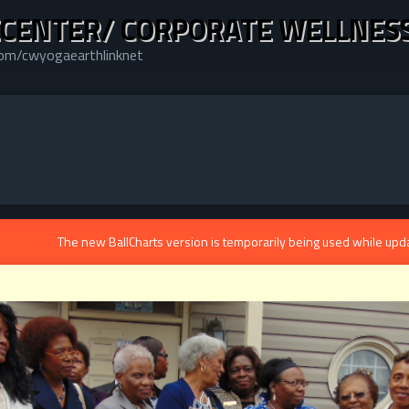
CENTER/ CORPORATE WELLNES
com/cwyogaearthlinknet
The new BallCharts version is temporarily being used while upd