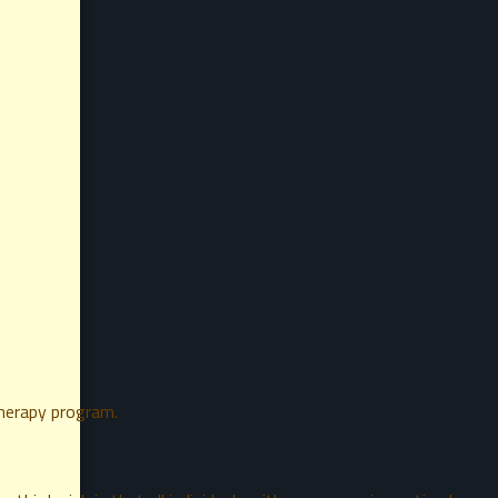
therapy program.