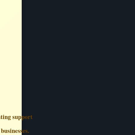
ting support
 businesses.