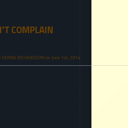
N'T COMPLAIN
y VERNA RICHARDSON on June 1st, 2014