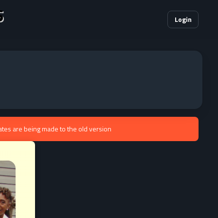
S
Login
ates are being made to the old version