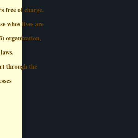
s free of charge.
se whos lives are
3) organization,
 laws.
rt through the
esses