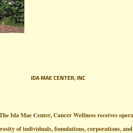
IDA MAE CENTER, INC
The Ida Mae Center, Cancer Wellness receives opera
osity of individuals, foundations, corporations, and