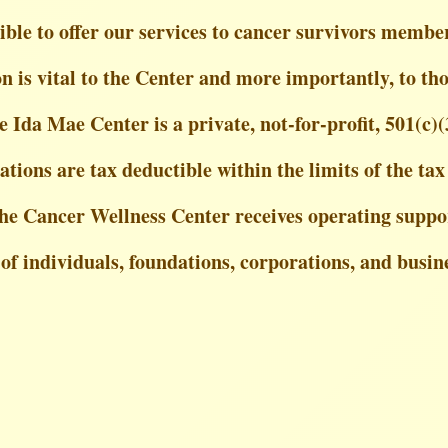
ble to offer our services to cancer survivors member
 is vital to the Center and more importantly, to tho
e Ida Mae Center is a private, not-for-profit, 501(c)(
ations are tax deductible within the limits of the tax
he Cancer Wellness Center receives operating suppo
 of individuals, foundations, corporations, and busin