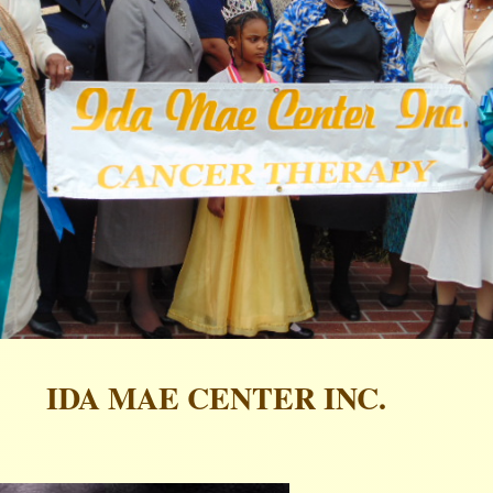
IDA MAE CENTER INC.