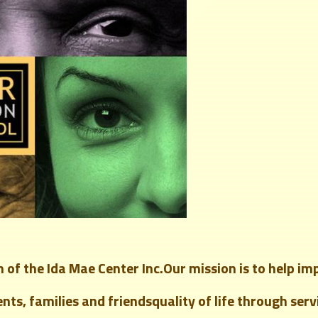
 of the Ida Mae Center Inc.
Our mission is to help
im
ents, families and friends
quality of life through ser