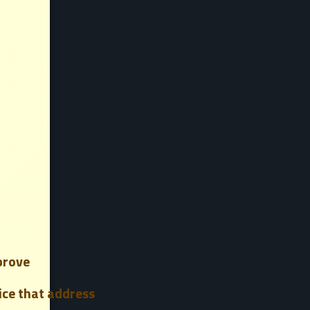
prove
vice that address