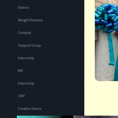
Videos
Weight Release
Contacts
Support Group
Internship
IMC
Internship
CWY
Creative Dance