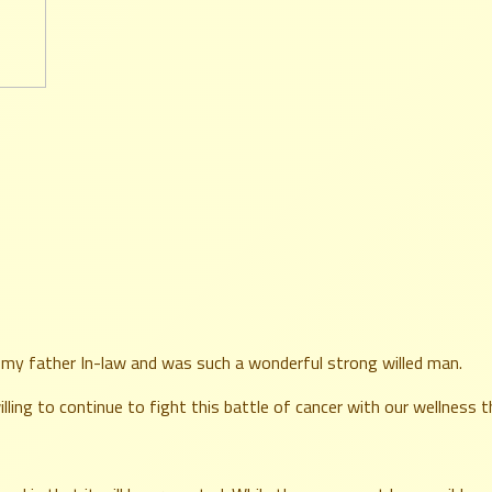
s my father In-law and was such a wonderful strong willed man.
illing to continue to fight this battle of cancer with our wellness 