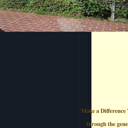
Make a Difference 
through the gener