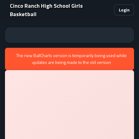
Cinco Ranch High School Girls
Login
Basketball
The new BallCharts version is temporarily being used while
updates are being made to the old version