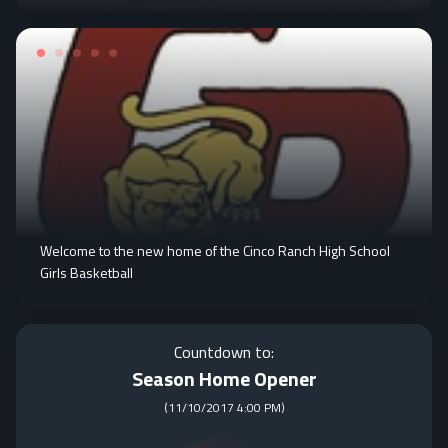
Welcome to the new home of the Cinco Ranch High School
Girls Basketball
Countdown to:
Season Home Opener
(
11/10/2017 4:00 PM
)