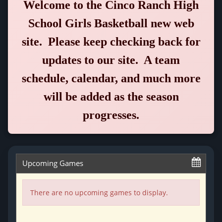
Welcome to the
Cinco Ranch High
School Girls Basketball
new web
site. Please keep checking back for
updates to our site. A team
schedule, calendar, and much more
will be added as the season
progresses.