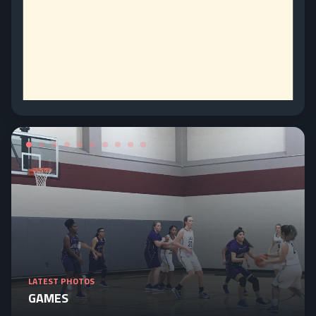
LATEST PHOTOS
GAMES