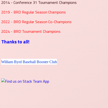
2014 - Conference 31 Tournament Champions
2019 - BRD Regular Season Champions
2022 - BRD Regular Season Co-Champions
2024 - BRD Tournament Champions
Thanks to all!
William Byrd Baseball Booster Club