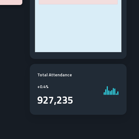
Total Attendance
+
0.4%
927,235