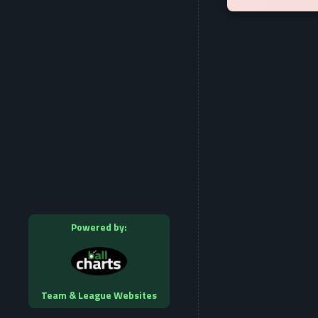
Powered by:
Team & League Websites