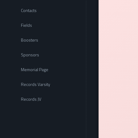
Contacts
Fields
Boosters
Sponsors
Memorial Page
Records Varsity
Records JV