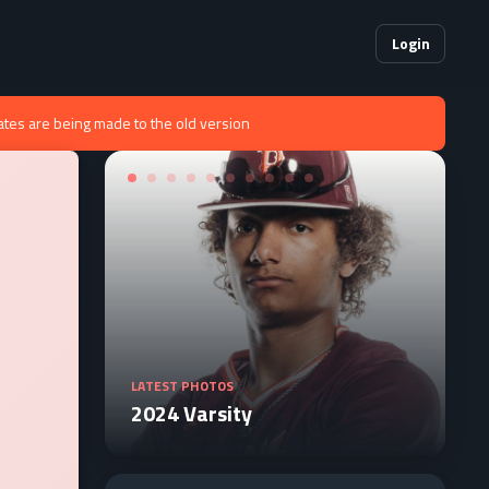
Login
ates are being made to the old version
LATEST PHOTOS
2024 Varsity