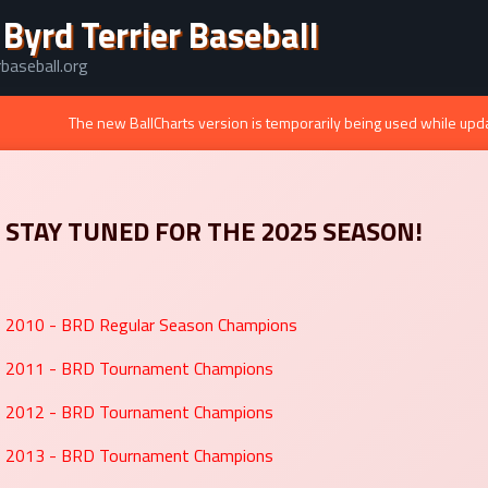
 Byrd Terrier Baseball
baseball.org
The new BallCharts version is temporarily being used while upd
STAY TUNED FOR THE 2025 SEASON!
2010 - BRD Regular Season Champions
2011 - BRD Tournament Champions
2012 - BRD Tournament Champions
2013 - BRD Tournament Champions