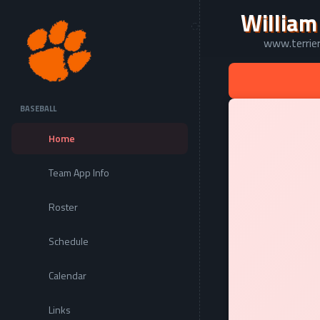
William
www.terrier
BASEBALL
Home
Team App Info
Roster
Schedule
Calendar
Links