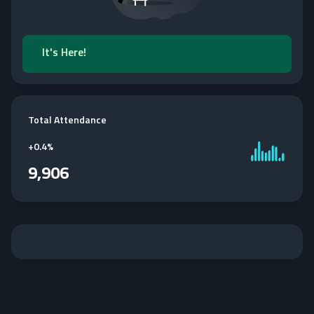
It's Here!
Total Attendance
+
0.4%
9,906