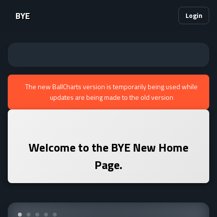
BYE
Login
The new BallCharts version is temporarily being used while
updates are being made to the old version
Welcome to the
BYE
New Home
Page.