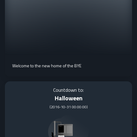
Welcome to the new home of the BYE
Countdown to:
Halloween
(
2016-10-31 00:00:00
)