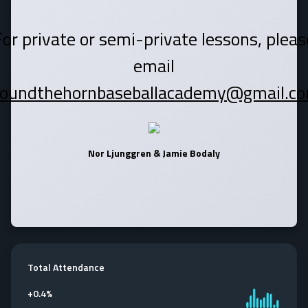
For private or semi-private lessons, pleas
email
roundthehornbaseballacademy@gmail.co
Nor Ljunggren & Jamie Bodaly
Total Attendance
+
0.4%