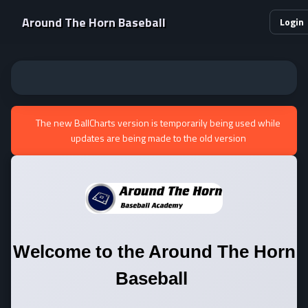
Around The Horn Baseball
Login
The new BallCharts version is temporarily being used while
updates are being made to the old version
Welcome to the
Around The Horn
Baseball