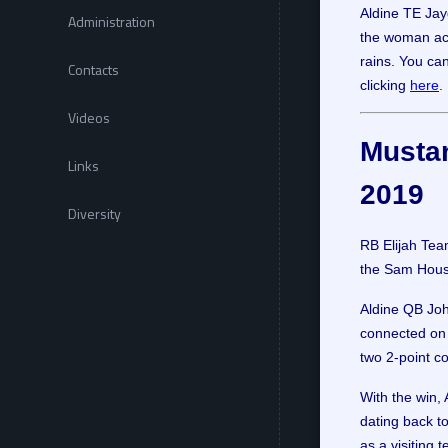
Aldine TE Jay
Administration
the woman acc
rains. You ca
Contacts
clicking
here
.
Videos
Mustan
Links
2019
Diversity
RB Elijah Tea
the Sam Houst
Aldine QB Joh
connected on 
two 2-point c
With the win,
dating back to
as a visiting