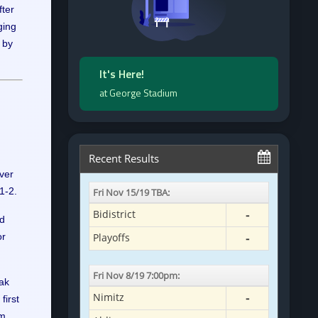
ter
ging
 by
It's Here!
at George Stadium
ver
1-2.
nd
or
eak
first
m.