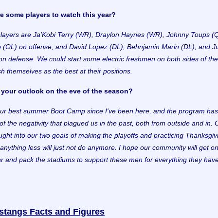
 some players to watch this year?
layers are Ja'Kobi Terry (WR), Draylon Haynes (WR), Johnny Toups (
 (OL) on offense, and David Lopez (DL), Behnjamin Marin (DL), and Ju
n defense. We could start some electric freshmen on both sides of the 
ish themselves as the best at their positions.
your outlook on the eve of the season?
ur best summer Boot Camp since I've been here, and the program has
of the negativity that plagued us in the past, both from outside and in. 
ght into our two goals of making the playoffs and practicing Thanksgiv
anything less will just not do anymore. I hope our community will get o
ar and pack the stadiums to support these men for everything they hav
stangs Facts and Figures