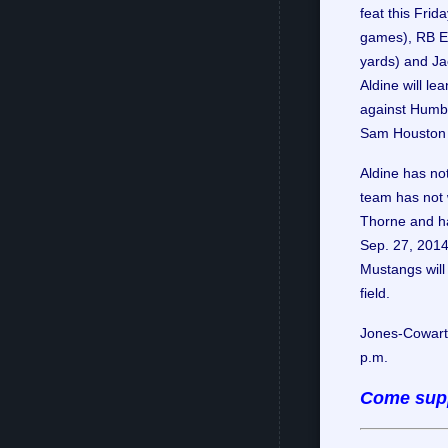
feat this Frid
games), RB El
yards) and Jac
Aldine will le
against Humbl
Sam Houston 
Aldine has no
team has not 
Thorne and ha
Sep. 27, 2014
Mustangs will 
field.
Jones-Cowart 
p.m.
Come supp