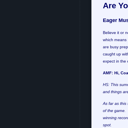
Are Y
Eager Mus
Believe it or 
which means h
are busy prep
caught up with
expect in the
AMF: Hi, Coa
HS: This summ
and things are
As far as thi
of the game. 
winning record
spot.