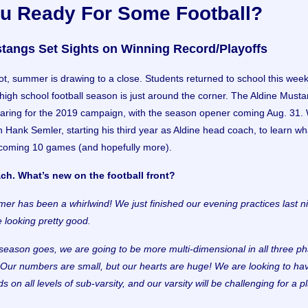
ou Ready For Some Football?
tangs Set Sights on Winning Record/Playoffs
not, summer is drawing to a close. Students returned to school this week
igh school football season is just around the corner. The Aldine Must
aring for the 2019 campaign, with the season opener coming Aug. 31.
 Hank Semler, starting his third year as Aldine head coach, to learn wh
 coming 10 games (and hopefully more).
ch. What’s new on the football front?
er has been a whirlwind! We just finished our evening practices last ni
 looking pretty good.
s season goes, we are going to be more multi-dimensional in all three p
Our numbers are small, but our hearts are huge! We are looking to ha
s on all levels of sub-varsity, and our varsity will be challenging for a p