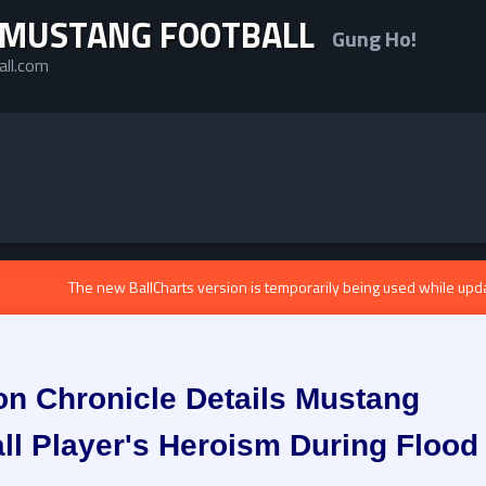
 MUSTANG FOOTBALL
Gung Ho!
all.com
The new BallCharts version is temporarily being used while upd
n Chronicle Details Mustang
ll Player's Heroism During Flood