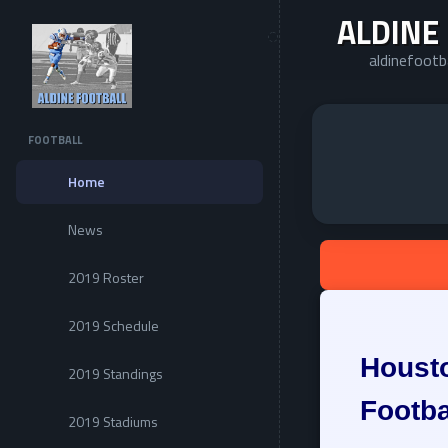
ALDINE
aldinefootb
FOOTBALL
Home
News
2019 Roster
2019 Schedule
Housto
2019 Standings
Footba
2019 Stadiums