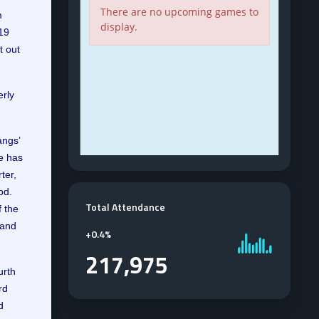
m
019
t out
erly
angs’
e has
ter,
od.
Total Attendance
f the
 and
+
0.4%
217,975
urth
rd
d