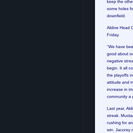
keep the other
some holes fo
downfield.
Aldine Head C
Friday.
“We have been
good about ou
negative strea
begin. It all 
the playoffs 
attitude and m
increase in im
community a g
Last year, Al
streak. Musta
rushing for a
win. Jacorey 