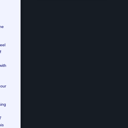
me
eel
f
with
 our
sing
7
his