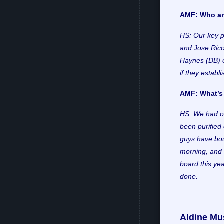
AMF: Who are
HS: Our key p
and Jose Rico
Haynes (DB) o
if they establ
AMF: What’s 
HS: We had o
been purified 
guys have bou
morning, and 
board this ye
done.
Aldine Mu