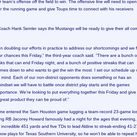
 team’s offense off the field to win. The offensive line will need to open
r the running game and give Toups time to connect with his receivers
oach Hank Semler says the Mustangs will be ready to give their all co
 doubling our efforts in practice to address our shortcomings and we f
r chances this Friday,” the third-year coach said. “There are a bunch o
ks that can end Friday night, and a bunch of positive streaks that can
comes down to who wants to get the win the most. I set our schedule up 
in mind. Each of our non-district opponents does something or has an
indset we will have to battle once district play starts and the games
portance. We’re looking to put everything together this Friday and give
reat product they can be proud of.”
dine entered the Sam Houston game lugging a team-record 23-game lo
ng RB Jacorey Howard famously had a night for the ages that evening,
n incredible 451 yards and five TDs to lead Aldine to streak-ending 41-2
now plays for Texas Southern University, so he won’t be able to repeat 