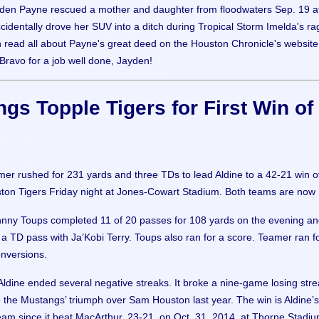
den Payne rescued a mother and daughter from floodwaters Sep. 19 af
identally drove her SUV into a ditch during Tropical Storm Imelda's ra
n read all about Payne's great deed on the Houston Chronicle's website
 Bravo for a job well done, Jayden!
gs Topple Tigers for First Win of
mer rushed for 231 yards and three TDs to lead Aldine to a 42-21 win o
on Tigers Friday night at Jones-Cowart Stadium. Both teams are now 
nny Toups completed 11 of 20 passes for 108 yards on the evening a
a TD pass with Ja’Kobi Terry. Toups also ran for a score. Teamer ran f
onversions.
 Aldine ended several negative streaks. It broke a nine-game losing str
 the Mustangs’ triumph over Sam Houston last year. The win is Aldine’s 
 team since it beat MacArthur, 23-21, on Oct. 31, 2014, at Thorne Stadiu