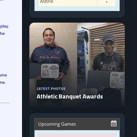
play.
The
came
ime.
LATEST PHOTOS
Athletic Banquet Awards