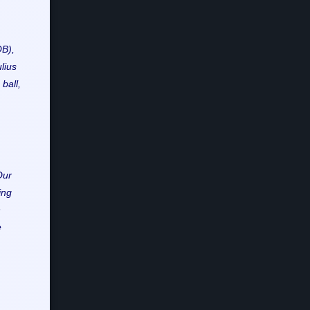
QB),
lius
ball,
Our
ing
n
e