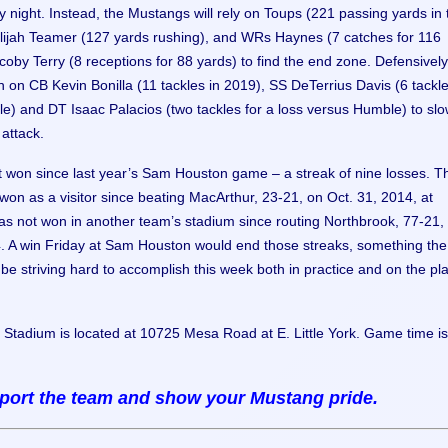
ay night. Instead, the Mustangs will rely on Toups (221 passing yards in
ijah Teamer (127 yards rushing), and WRs Haynes (7 catches for 116
oby Terry (8 receptions for 88 yards) to find the end zone. Defensively
an on CB Kevin Bonilla (11 tackles in 2019), SS DeTerrius Davis (6 tackl
e) and DT Isaac Palacios (two tackles for a loss versus Humble) to slo
attack.
t won since last year’s Sam Houston game – a streak of nine losses. T
won as a visitor since beating MacArthur, 23-21, on Oct. 31, 2014, at
s not won in another team’s stadium since routing Northbrook, 77-21,
. A win Friday at Sam Houston would end those streaks, something the
be striving hard to accomplish this week both in practice and on the pl
Stadium is located at 10725 Mesa Road at E. Little York. Game time is
ort the team and show your Mustang pride.