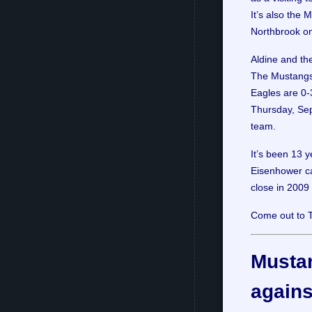
It’s also the 
Northbrook on
Aldine and the
The Mustangs w
Eagles are 0-3
Thursday, Sep
team.
It’s been 13 
Eisenhower ca
close in 2009
Come out to 
Mustan
agains