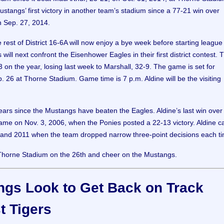
Mustangs’ first victory in another team’s stadium since a 77-21 win over
 Sep. 27, 2014.
 rest of District 16-6A will now enjoy a bye week before starting league 
ill next confront the Eisenhower Eagles in their first district contest. 
 on the year, losing last week to Marshall, 32-9. The game is set for
. 26 at Thorne Stadium. Game time is 7 p.m. Aldine will be the visiting
years since the Mustangs have beaten the Eagles. Aldine’s last win over
me on Nov. 3, 2006, when the Ponies posted a 22-13 victory. Aldine 
 and 2011 when the team dropped narrow three-point decisions each t
Thorne Stadium on the 26th and cheer on the Mustangs.
gs Look to Get Back on Track
t Tigers