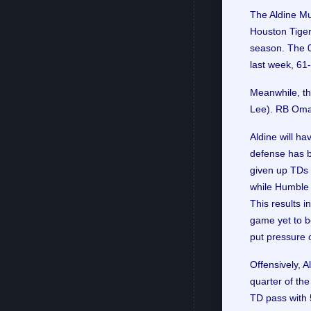
The Aldine Mu
Houston Tigers
season. The 0
last week, 61
Meanwhile, th
Lee). RB Oma
Aldine will ha
defense has b
given up TDs i
while Humble t
This results i
game yet to b
put pressure 
Offensively, A
quarter of th
TD pass with 5