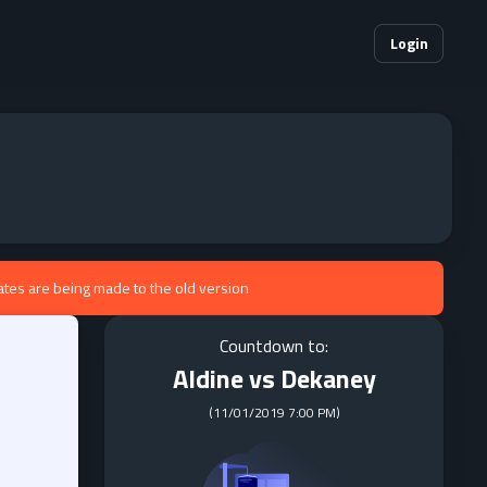
Login
ates are being made to the old version
Countdown to:
Aldine vs Dekaney
(
11/01/2019 7:00 PM
)