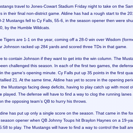
stangs travel to Jones-Cowart Stadium Friday night to take on the Sa
 in their final non-district game. Aldine has had a rough start to the 2
-2 Mustangs fell to Cy Falls, 55-6, in the season opener then were shu
-0, by the Humble Wildcats.
e Tigers are 1-1 on the year, coming off a 28-0 win over Wisdom (form
r Johnson racked up 284 yards and scored three TDs in that game.
ve to contain Johnson if they want to get into the win column. The Must
een challenged this season. In each of the first two games, the defens
n the game’s opening minute. Cy Falls put up 35 points in the first quar
allied 21. At the same time, Aldine has yet to score in the opening peri
n the Mustangs facing deep deficits, having to play catch up with most o
e played. The defense will have to find a way to clog the running lanes
on the opposing team’s QB to hurry his throws.
ldine has put up only a single score on the season. That came in the fo
e season opener when QB Johnny Toups hit Braylon Haynes on a 19-ya
:58 to play. The Mustangs will have to find a way to control the ball an