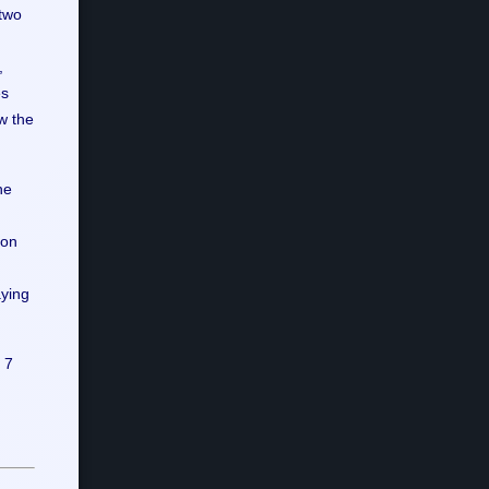
 two
,
es
w the
he
 on
aying
 7