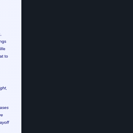
,
angs
 We
at to
ght,
hases
ve
layoff