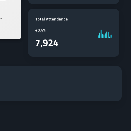
.
Total Attendance
+
0.4%
7,924