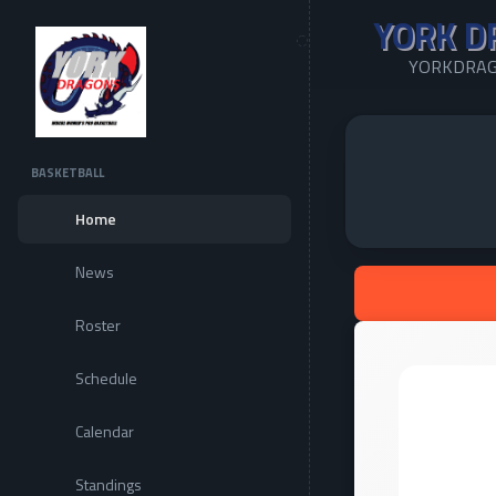
YORK D
YORKDRAG
BASKETBALL
Home
News
Roster
Schedule
Calendar
Standings