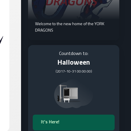
Welcome to the new home of the YORK
DRAGONS
Countdown to:
Halloween
(
2017-10-31 00:00:00
)
It's Here!