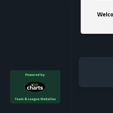
Welco
Powered by:
Team & League Websites