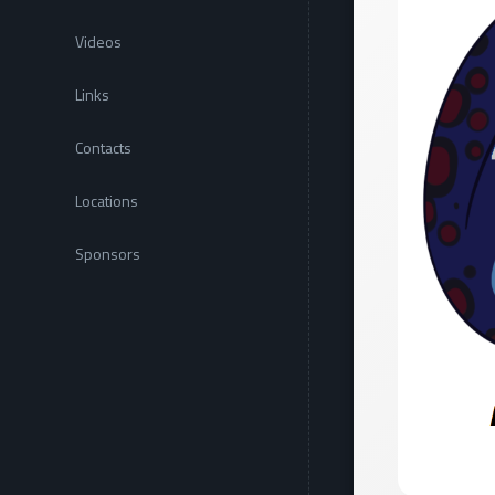
Videos
Links
Contacts
Locations
Sponsors