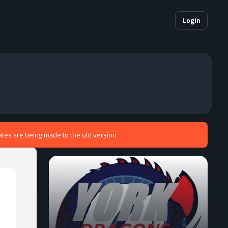
Login
ates are being made to the old version