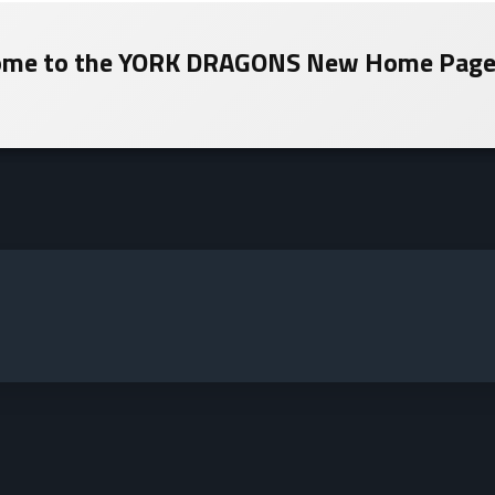
me to the
YORK DRAGONS
New Home Page