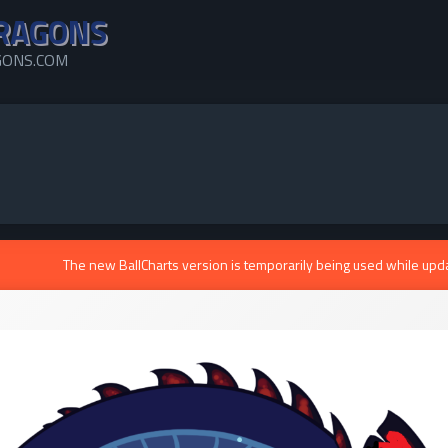
RAGONS
ONS.COM
The new BallCharts version is temporarily being used while upd