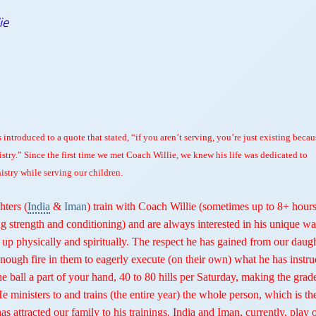
ie
 introduced to a quote that stated, “if you aren’t serving, you’re just existing becau
istry.” Since the first time we met Coach Willie, we knew his life was dedicated to
istry while serving our children.
ters (
India
&
Iman
) train with Coach Willie (sometimes up to 8+ hours
g strength and conditioning) and are always interested in his unique wa
 up physically and spiritually. The respect he has gained from our daug
enough fire in them to eagerly execute (on their own) what he has instru
he ball a part of your hand, 40 to 80 hills per Saturday, making the grad
He ministers to and trains (the entire year) the whole person, which is th
 has attracted our family to his trainings. India and Iman, currently, play 