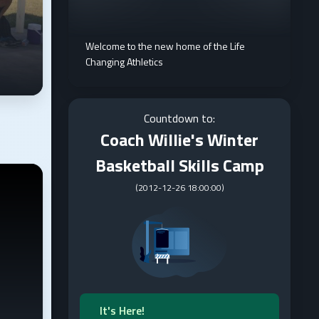
Welcome to the new home of the Life
Changing Athletics
Countdown to:
Coach Willie's Winter
Basketball Skills Camp
(
2012-12-26 18:00:00
)
It's Here!