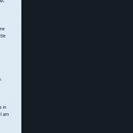
up,
 me
tle
,
s in
 I am