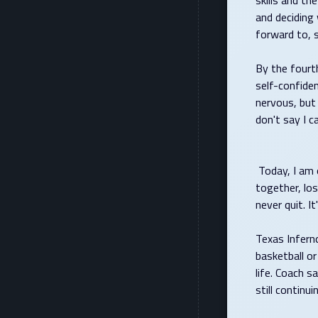
skills and th
and deciding 
forward to, 
By the fourt
self-confiden
nervous, but 
don't say I can
Today, I am o
together, los
never quit. 
Texas Infern
basketball or
life. Coach s
still conti