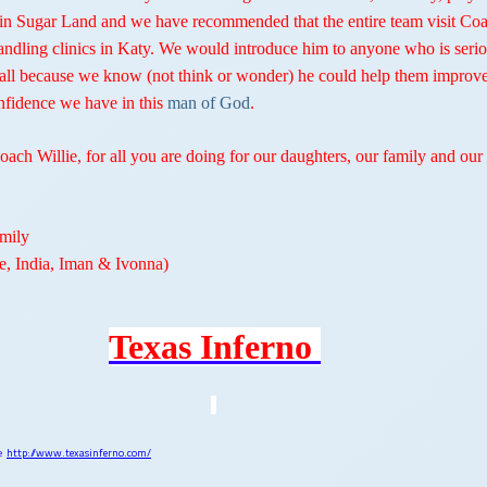
 in Sugar Land and we have recommended that the entire team visit Co
 handling clinics in Katy. We would introduce him to anyone who is seri
all because we know (not think or wonder) he could help them improve
onfidence we have in this
man of God
.
ach Willie, for all you are doing for our daughters, our family and our
mily
le, India, Iman & Ivonna)
Texas Inferno
te
http://www.texasinferno.com/