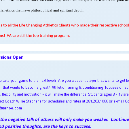
ial ethics that have philosophical and spiritual depth.
s to all the Life Changing Athletics Clients who made their respective school
ms!
We are still the top training program.
ssions Open
o take your game to the next level? Are you a decent player that wants to get b
er that wants to become great? Athletic Training & Conditioning focuses on sp
h, flexibility and motivation - it will make the difference. Students ages 3 - 18 are
ct Coach Willie Stephens for schedules and rates at 281.203.1066 or e-mail C
@yahoo.com
 the negative talk of others will only make you weaker. Continu
d positive thoughts, are the keys to success
.