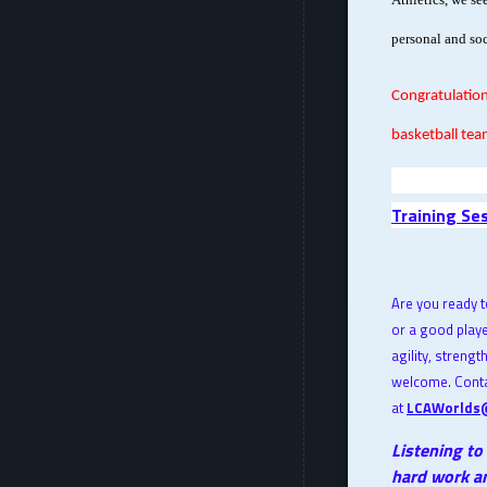
personal and soc
Congratulation
basketball tea
Training Se
Are you ready t
or a good play
agility, strengt
welcome. Conta
at
LCAWorlds
Listening to
hard work an