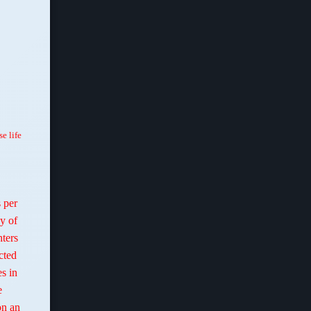
se life
 per
y of
hters
cted
es in
e
on an