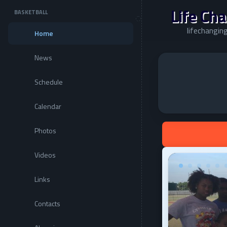
Life Cha
BASKETBALL
lifechanging
Home
News
Schedule
Calendar
Photos
Videos
Links
Contacts