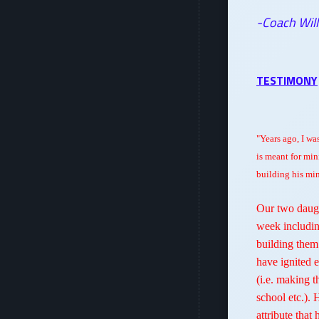
-Coach Will
TESTIMONY
"Years ago, I was
is meant for min
building his min
Our two daugh
week includin
building them
have ignited 
(i.e. making t
school etc.). 
attribute that