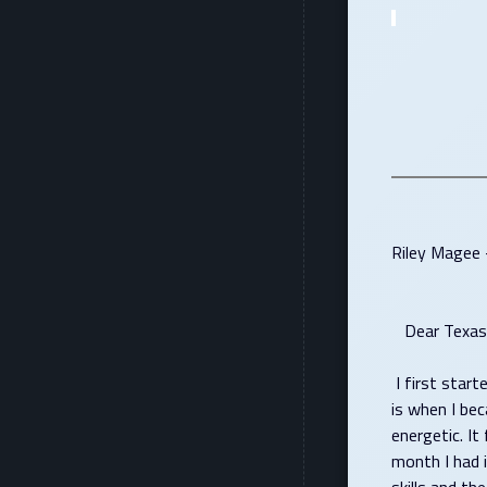
Riley Magee 
Dear Texas 
I first start
is when I be
energetic. I
month I had 