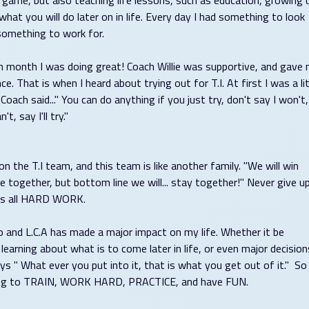
e game, but also teaching life lessons, such as education, growing 
what you will do later on in life. Every day I had something to look
something to work for.
h month I was doing great! Coach Willie was supportive, and gave
ce. That is when I heard about trying out for T.I. At first I was a lit
Coach said..." You can do anything if you just try, don't say I won't,
't, say I'll try."
n the T.I team, and this team is like another family. "We will win
e together, but bottom line we will... stay together!" Never give up
It's all HARD WORK.
o and L.C.A has made a major impact on my life. Whether it be
 learning about what is to come later in life, or even major decision
ays " What ever you put into it, that is what you get out of it." So
nuing to TRAIN, WORK HARD, PRACTICE, and have FUN.