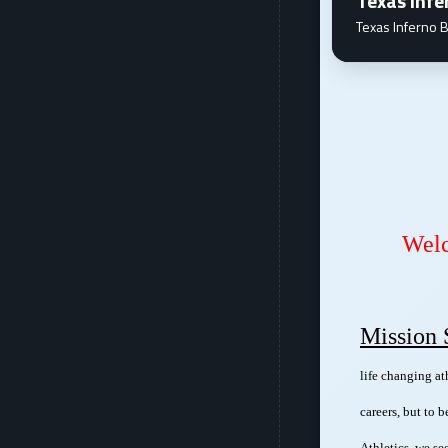
Texas Infe
Texas Inferno B
Dec 26 - 29 "Coach Willie" Stephens and Life Changing Athletics will be hosting their LCA Basketball Camp. This camp is for kids ages 9 - 17, and will focus on shooting, ball handling, pos...
Wel
Mission 
life changing at
careers, but to 
Athletics, we se