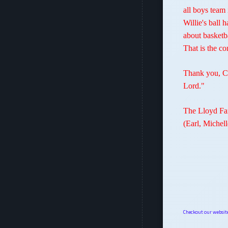
all boys team
Willie's ball
about basketb
That is the c
Thank you, Co
Lord."
The Lloyd Fa
(Earl, Michel
Checkout our websi