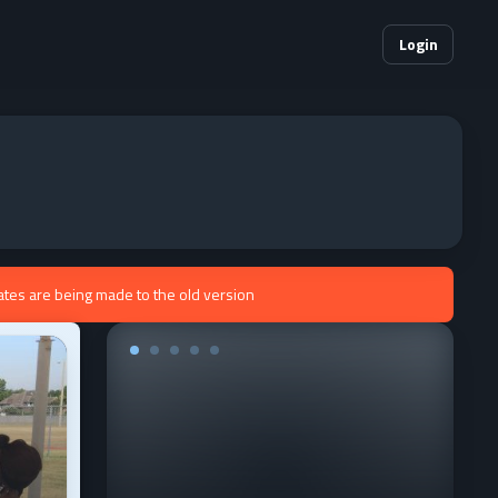
Login
ates are being made to the old version