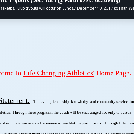
rno Tryouts (Dec. 10th @ Faith West Academy)
asketball Club tryouts will occur on Sunday, December 10, 2017 @ Faith We
come to
Life Changing Athletics'
Home Page.
Statement:
To develop leadership, knowledge and community service th
hletics. Through these programs, the youth will be encouraged not only to pursue
be of service to society and to remain active lifetime participants. Through Life Ch
ek to instill a robust thirst for knowledge and a vibrant quest for wholesome pattern