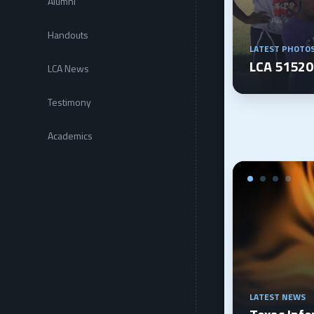
Alumni
Handouts
LATEST PHOTO
LCA 5152
LCA News
Testimony
Academics
LATEST NEWS