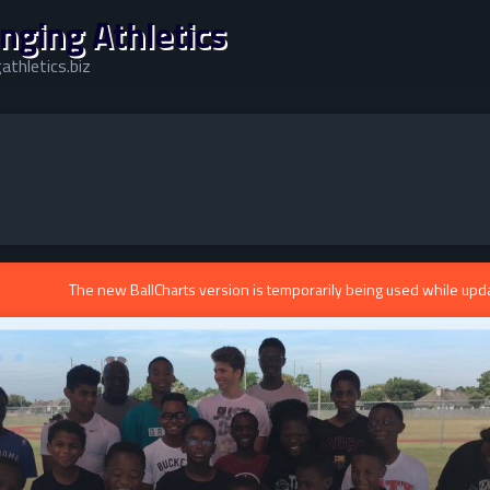
nging Athletics
athletics.biz
The new BallCharts version is temporarily being used while upd