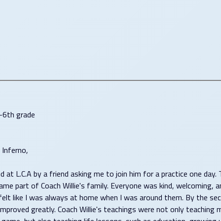
-6th grade
Inferno,
ed at L.C.A by a friend asking me to join him for a practice one day.
came part of Coach Willie's family. Everyone was kind, welcoming, a
t felt like I was always at home when I was around them. By the se
improved greatly. Coach Willie's teachings were not only teaching 