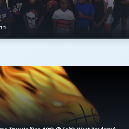
S
011