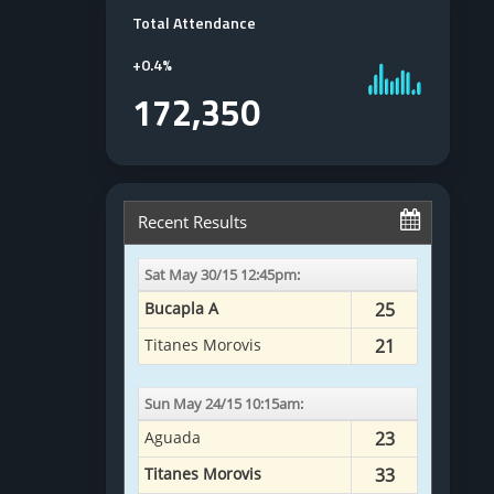
Total Attendance
+
0.4%
172,350