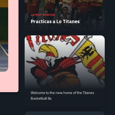
LATEST PHOTOS
Practicas a Lo Titanes
Welcome to the new home of the Titanes
Basketball 8u