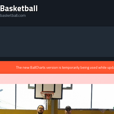
 Basketball
lebasketball.com
The new BallCharts version is temporarily being used while upd