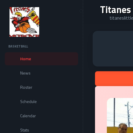
Titanes
titaneslitt
BASKETBALL
Home
News
Roster
Schedule
Calendar
Stats