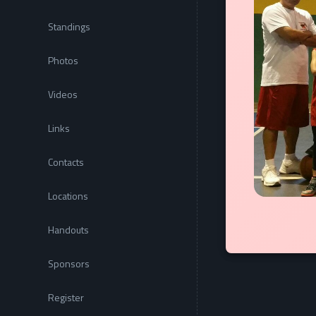
Standings
Photos
Videos
Links
Contacts
Locations
Handouts
Sponsors
Register