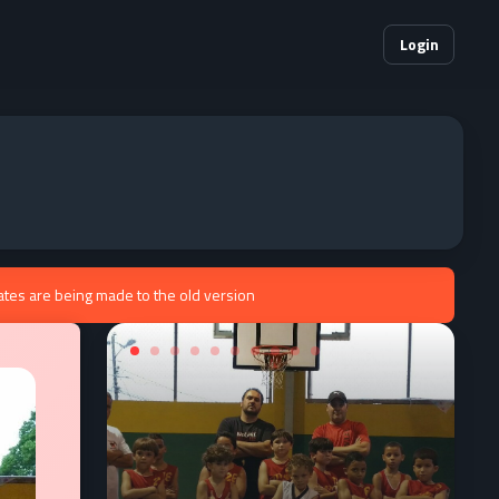
Login
ates are being made to the old version