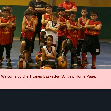
Welcome to the Titanes Basketball 8u New Home Page.