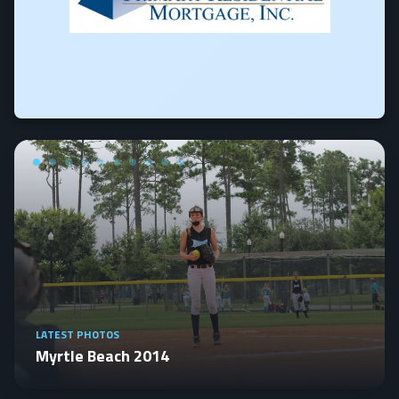
LATEST PHOTOS
Myrtle Beach 2014