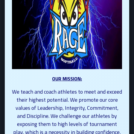
OUR MISSION:
We teach and coach athletes to meet and exceed
their highest potential. We promote our core
values of Leadership, Integrity, Commitment,
and Discipline. We challenge our athletes by
exposing them to high levels of tournament
play, which is a necessity in building confidence,