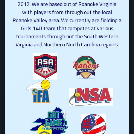
2012. We are based out of Roanoke Virginia
with players from through out the local
Roanoke Valley area. We currently are fielding a
Girls 14U team that competes at various
tournaments through out the South Western
Virginia and Northern North Carolina regions.