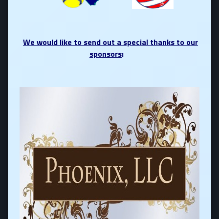
We would like to send out a special thanks to our
sponsors
: