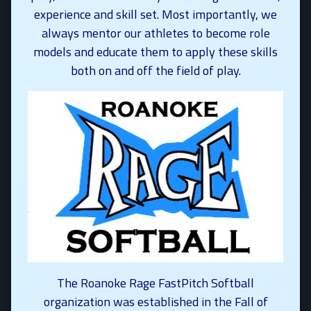
experience and skill set. Most importantly, we
always mentor our athletes to become role
models and educate them to apply these skills
both on and off the field of play.
The Roanoke Rage FastPitch Softball
organization was established in the Fall of