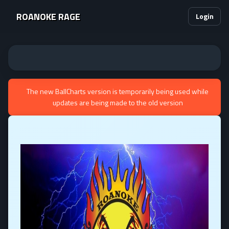
ROANOKE RAGE
Login
The new BallCharts version is temporarily being used while
updates are being made to the old version