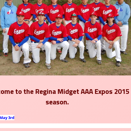
ome to the
Regina Midget AAA Expos 2015
season.
May 3rd