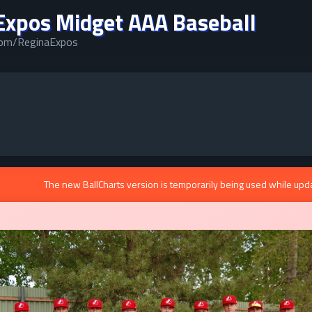
Expos Midget AAA Baseball
.com/ReginaExpos
The new BallCharts version is temporarily being used while upd