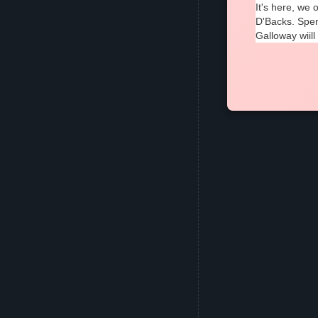
It's here, we
D'Backs. Spen
Galloway wiill