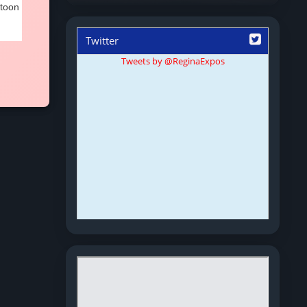
atoon