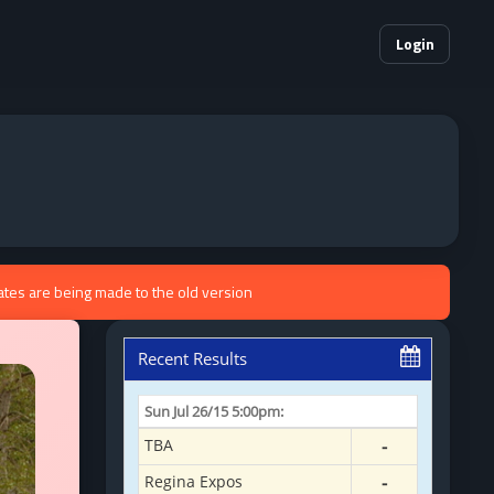
Login
ates are being made to the old version