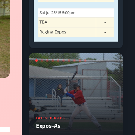
LATEST PHOTOS
Expos-As