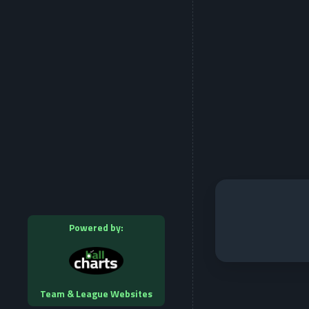
Powered by:
Team & League Websites