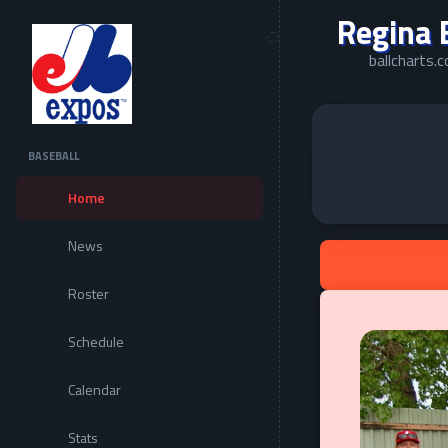
Regina 
ballcharts
BASEBALL
Home
News
Roster
Schedule
Calendar
Stats