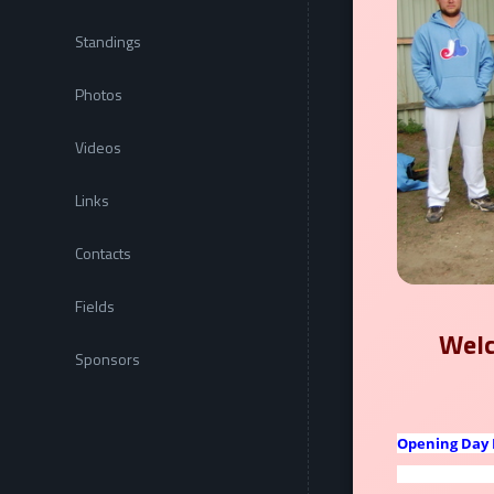
Standings
Photos
Videos
Links
Contacts
Fields
Welc
Sponsors
Opening Day 