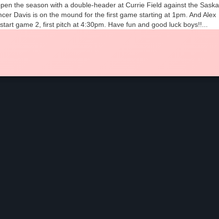
 open the season with a double-header at Currie Field against the Sask
cer Davis is on the mound for the first game starting at 1pm. And Alex
 start game 2, first pitch at 4:30pm. Have fun and good luck boys!!...