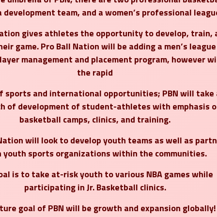
a development team, and a women’s professional leagu
ation gives athletes the opportunity to develop, train,
heir game. Pro Ball Nation will be adding a men’s league
player management and placement program, however wi
the rapid
 sports and international opportunities; PBN will take
h of development of student-athletes with emphasis o
basketball camps, clinics, and training.
Nation will look to develop youth teams as well as part
 youth sports organizations within the communities.
oal is to take at-risk youth to various NBA games while
participating in Jr. Basketball clinics.
ture goal of PBN will be growth and expansion globally!