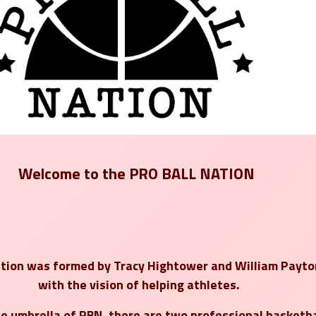
Welcome to the
PRO BALL NATION
ation was formed by
Tracy Hightower
and
William Payto
with the vision of helping athletes.
e umbrella of PBN, there are
two professional basketba