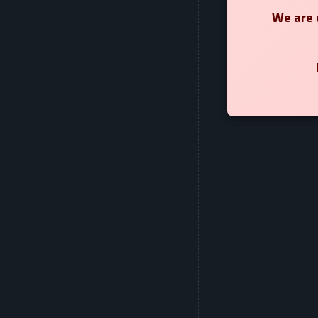
We are e