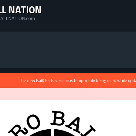
LL NATION
ALLNATION.com
The new BallCharts version is temporarily being used while upd