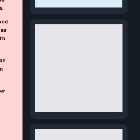
e.
 and
 as
th
 an
n
ner