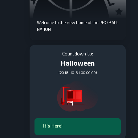
Welcome to the new home of the PRO BALL
NATION
Countdown to:
Halloween
(
2018-10-31 00:00:00
)
It's Here!