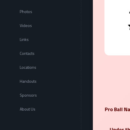
Photos
Videos
Links
Contacts
Locations
Handouts
Sponsors
Pro Ball N
About Us
Under th