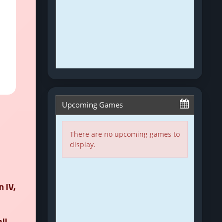
n IV
,
ll