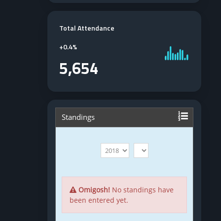
Total Attendance
+
0.4%
5,654