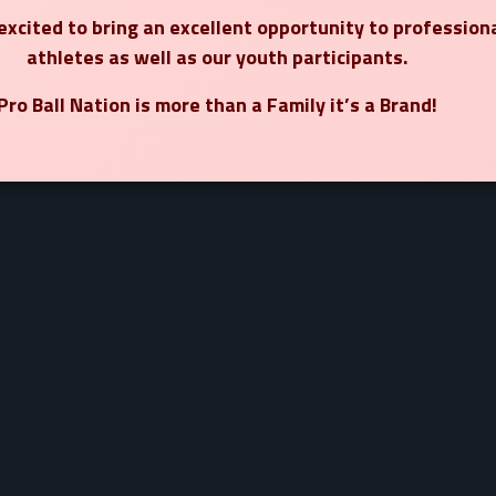
xcited to bring an excellent opportunity to profession
athletes as well as our youth participants.
Pro Ball Nation is more than a Family it’s a Brand!