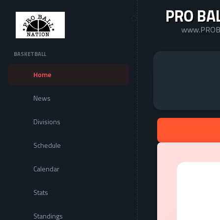
PRO BA
www.PROB
BASKETBALL
Home
News
Divisions
Schedule
Calendar
Stats
Standings