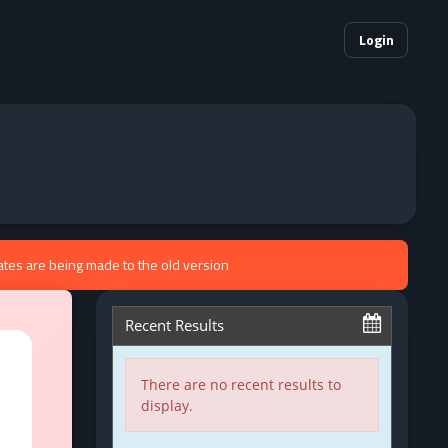
Login
ates are being made to the old version