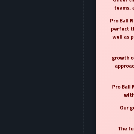
teams, 
Pro Ball N
perfect t
well as 
growth of
approac
Pro Ball 
with
Our g
The fu