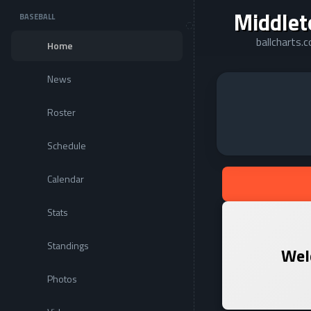
Middlet
BASEBALL
ballcharts.
Home
News
Roster
Schedule
Calendar
Stats
Standings
Wel
Photos