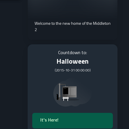
Welcome to the new home of the Middleton
2
Countdown to:
Halloween
(
2015-10-31 00:00:00
)
It's Here!