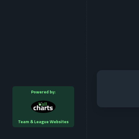
Powered by:
Team & League Websites