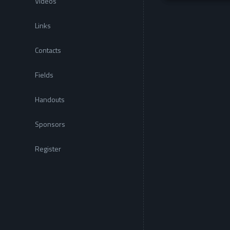
Videos
Links
Contacts
Fields
Handouts
Sponsors
Register