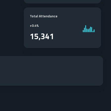
Total Attendance
+
0.4%
15,341