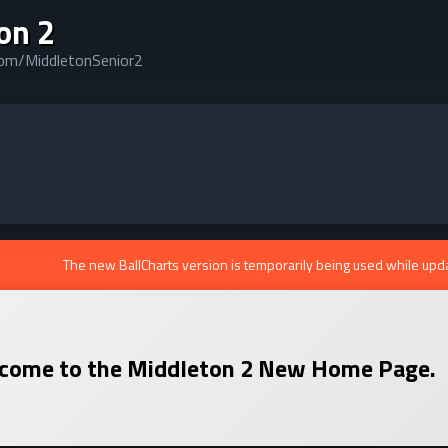
on 2
com/MiddletonSenior2
The new BallCharts version is temporarily being used while upd
come to the
Middleton 2
New Home Page.