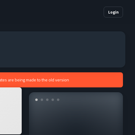
Login
ates are being made to the old version