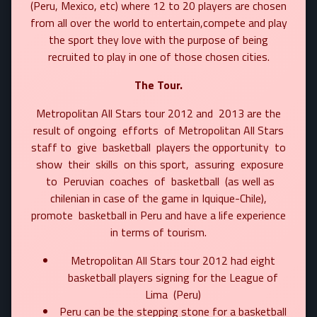
(Peru, Mexico, etc) where 12 to 20 players are chosen
from all over the world to entertain,compete and play
the sport they love with the purpose of being
recruited to play in one of those chosen cities.
The Tour.
Metropolitan All Stars tour 2012 and 2013 are the
result of ongoing efforts of Metropolitan All Stars
staff to give basketball players the opportunity to
show their skills on this sport, assuring exposure
to Peruvian coaches of basketball (as well as
chilenian in case of the game in Iquique-Chile),
promote basketball in Peru and have a life experience
in terms of tourism.
Metropolitan All Stars tour 2012 had eight
basketball players signing for the League of
Lima (Peru)
Peru can be the stepping stone for a basketball