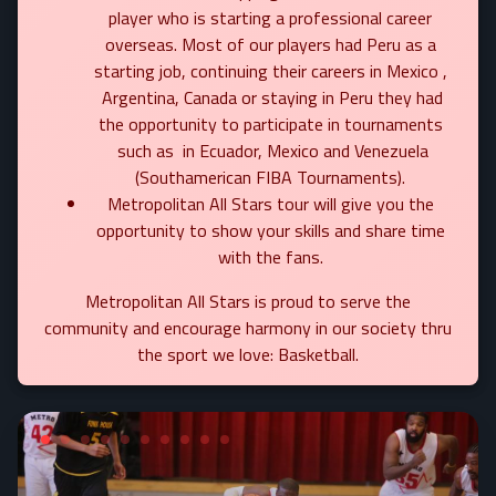
player who is starting a professional career
overseas. Most of our players had Peru as a
starting job, continuing their careers in Mexico ,
Argentina, Canada or staying in Peru they had
the opportunity to participate in tournaments
such as in Ecuador, Mexico and Venezuela
(Southamerican FIBA Tournaments).
Metropolitan All Stars tour will give you the
opportunity to show your skills and share time
with the fans.
Metropolitan All Stars is proud to serve the
community and encourage harmony in our society thru
the sport we love: Basketball.