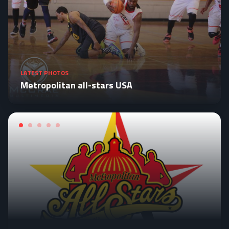
LATEST PHOTOS
Metropolitan all-stars USA