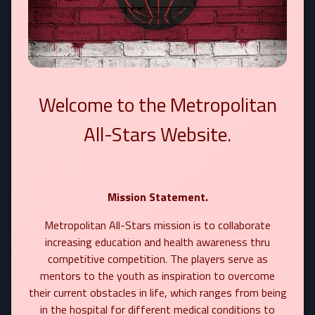
Welcome to the Metropolitan
All-Stars Website.
Mission Statement.
Metropolitan All-Stars mission is to collaborate
increasing education and health awareness thru
competitive competition. The players serve as
mentors to the youth as inspiration to overcome
their current obstacles in life, which ranges from being
in the hospital for different medical conditions to