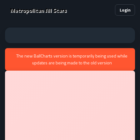
Metropolitan All Stars
Login
The new BallCharts version is temporarily being used while
updates are being made to the old version