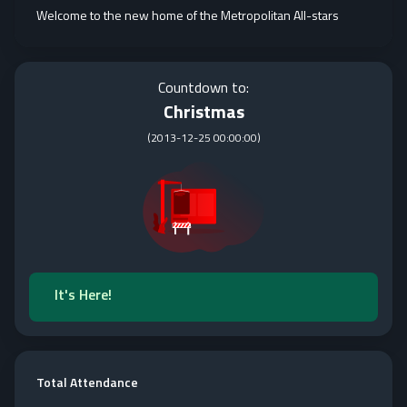
Welcome to the new home of the Metropolitan All-stars
Countdown to:
Christmas
(
2013-12-25 00:00:00
)
It's Here!
Total Attendance