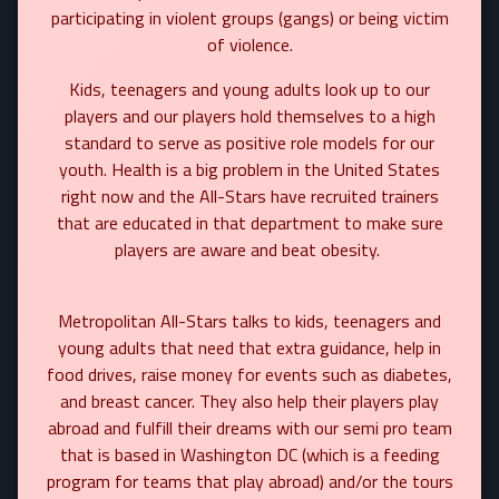
participating in violent groups (gangs) or being victim
of violence.
Kids, teenagers and young adults look up to our
players and our players hold themselves to a high
standard to serve as positive role models for our
youth. Health is a big problem in the United States
right now and the All-Stars have recruited trainers
that are educated in that department to make sure
players are aware and beat obesity.
Metropolitan All-Stars talks to kids, teenagers and
young adults that need that extra guidance, help in
food drives, raise money for events such as diabetes,
and breast cancer. They also help their players play
abroad and fulfill their dreams with our semi pro team
that is based in Washington DC (which is a feeding
program for teams that play abroad) and/or the tours