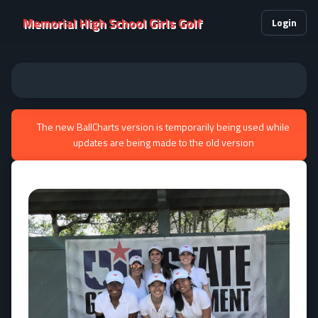
Memorial High School Girls Golf
Login
The new BallCharts version is temporarily being used while
updates are being made to the old version