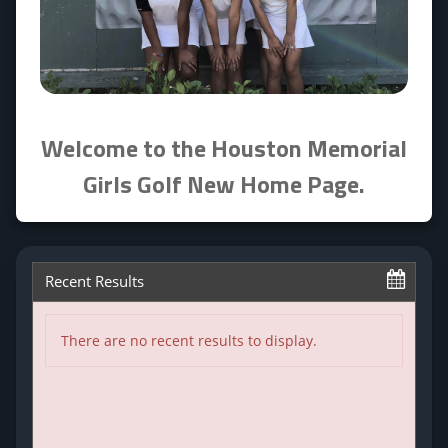
Welcome to the
Houston Memorial
Girls Golf
New Home Page.