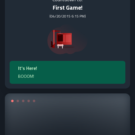
First Game!
(
04/20/2015 6:15 PM
)
It's Here!
BOOOM!