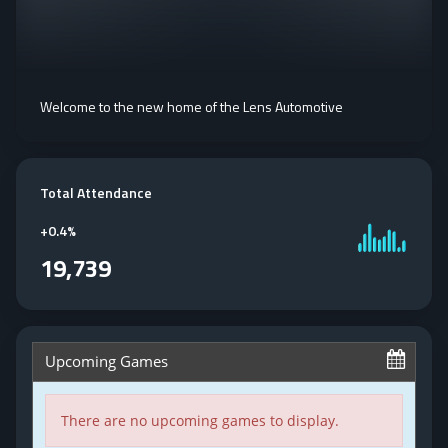
Welcome to the new home of the Lens Automotive
Total Attendance
+
0.4%
19,739