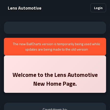
Lens Automotive
Login
The new BallCharts version is temporarily being used while
updates are being made to the old version
Welcome to the
Lens Automotive
New Home Page.
Countdown to: