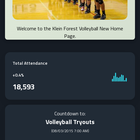
Welcome to the Klein Forest Volleyball New Home
Page.
Total Attendance
+
0.4%
18,593
Countdown to:
Volleyball Tryouts
(
08/03/2015 7:00 AM
)