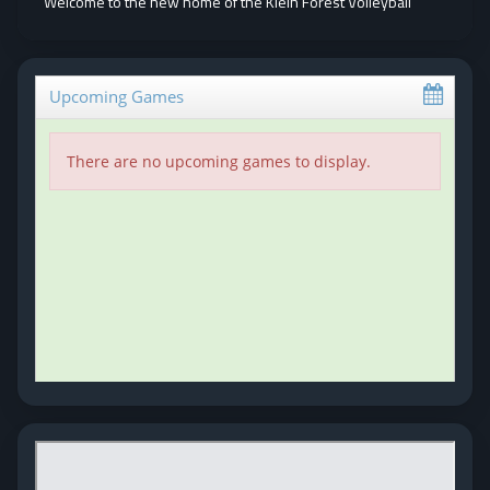
Welcome to the new home of the Klein Forest Volleyball