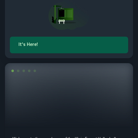
It's Here!