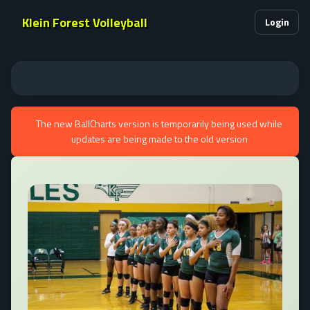
Klein Forest Volleyball
Login
The new BallCharts version is temporarily being used while
updates are being made to the old version