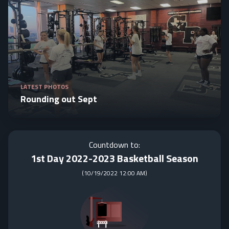
LATEST PHOTOS
Rounding out Sept
Countdown to:
1st Day 2022-2023 Basketball Season
(
10/19/2022 12:00 AM
)