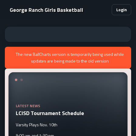
George Ranch Girls Basketball
Login
The new BallCharts version is temporarily being used while
updates are being made to the old version
LATEST NEWS
LCISD Tournament Schedule
Varsity Plays Nov. 10th
9:00 am and 1:30 pm