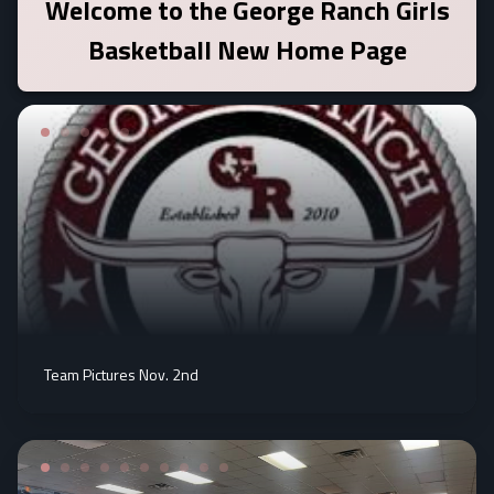
Welcome to the
George Ranch Girls
Basketball
New Home Page
Team Pictures Nov. 2nd