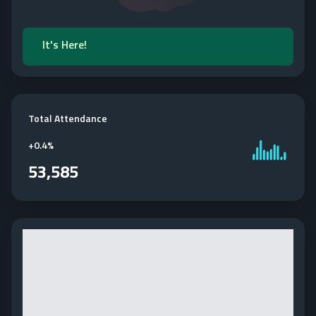
It's Here!
Total Attendance
+
0.4%
53,585