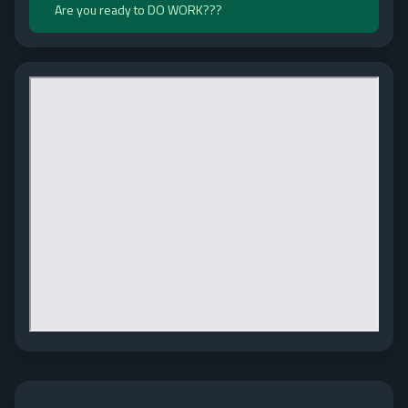
Are you ready to DO WORK???