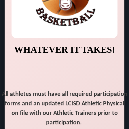
WHATEVER IT TAKES!
All athletes must have all required participation
forms and an updated LCISD Athletic Physical
on file with our Athletic Trainers prior to
participation.