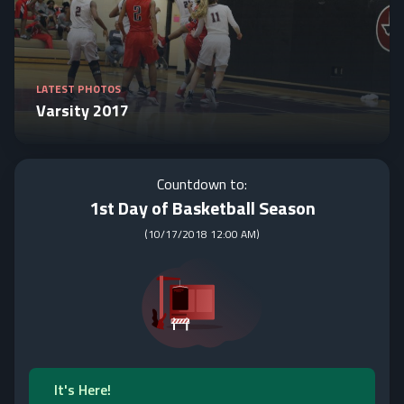
LATEST PHOTOS
Varsity 2017
Countdown to:
1st Day of Basketball Season
(
10/17/2018 12:00 AM
)
It's Here!