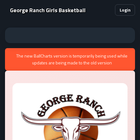
George Ranch Girls Basketball
Login
The new BallCharts version is temporarily being used while
updates are being made to the old version