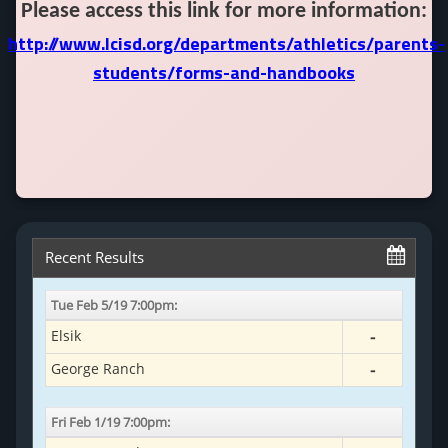
Please access this link for more information:
http://www.lcisd.org/departments/athletics/parents-
students/forms-and-handbooks