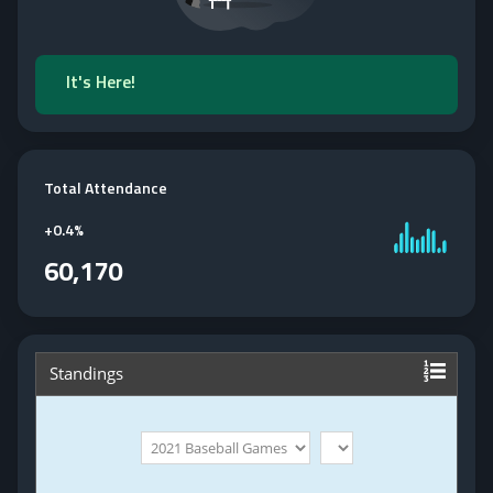
It's Here!
Total Attendance
+
0.4%
60,170