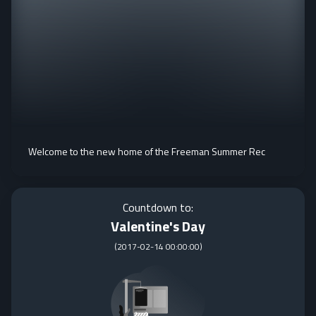
Welcome to the new home of the Freeman Summer Rec
Countdown to:
Valentine's Day
(
2017-02-14 00:00:00
)