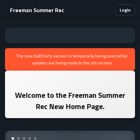
Freeman Summer Rec
Login
The new BallCharts version is temporarily being used while
updates are being made to the old version
Welcome to the
Freeman Summer
Rec
New Home Page.