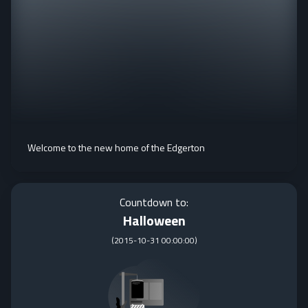
Welcome to the new home of the Edgerton
Countdown to:
Halloween
(
2015-10-31 00:00:00
)