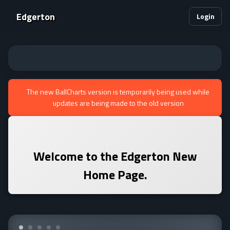
Edgerton
Login
The new BallCharts version is temporarily being used while
updates are being made to the old version
Welcome to the
Edgerton
New
Home Page.