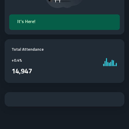
It's Here!
Total Attendance
+
0.4%
14,947