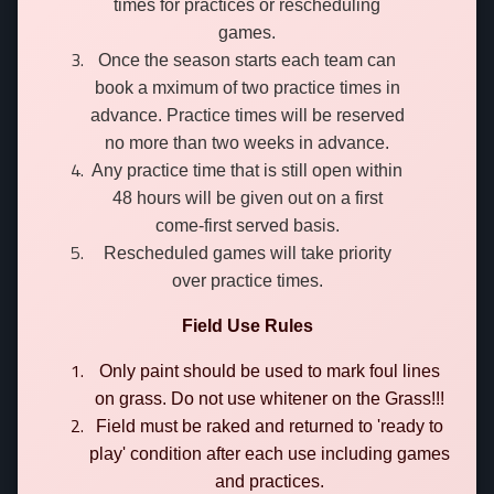
times for practices or rescheduling
games.
Once the season starts each team can
book a mximum of two practice times in
advance. Practice times will be reserved
no more than two weeks in advance.
Any practice time that is still open within
48 hours will be given out on a first
come-first served basis.
Rescheduled games will take priority
over practice times.
Field Use Rules
Only paint should be used to mark foul lines
on grass. Do not use whitener on the Grass!!!
Field must be raked and returned to 'ready to
play' condition after each use including games
and practices.