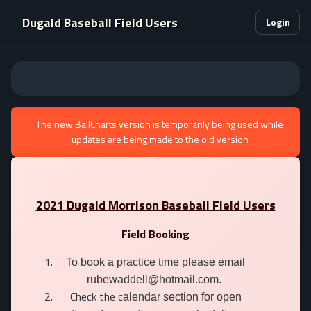
Dugald Baseball Field Users
Login
The new BallCharts version is temporarily being used while
updates are being made to the old version
2021 Dugald Morrison Baseball Field Users
Field Booking
To book a practice time please email
rubewaddell@hotmail.com.
Check the c
alendar section for open