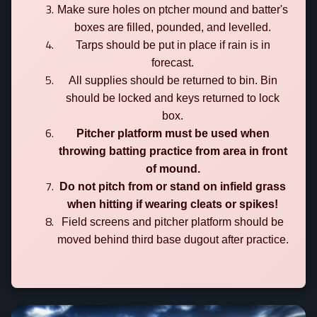
Make sure holes on ptcher mound and batter's
boxes are filled, pounded, and levelled.
Tarps should be put in place if rain is in
forecast.
All supplies should be returned to bin. Bin
should be locked and keys returned to lock
box.
Pitcher platform must be used when
throwing batting practice from area in front
of mound.
Do not pitch from or stand on infield grass
when hitting if wearing cleats or spikes!
Field screens and pitcher platform should be
moved behind third base dugout after practice.