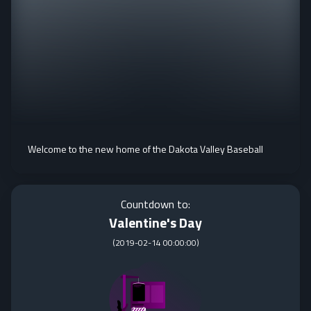
Welcome to the new home of the Dakota Valley Baseball
Countdown to:
Valentine's Day
(
2019-02-14 00:00:00
)