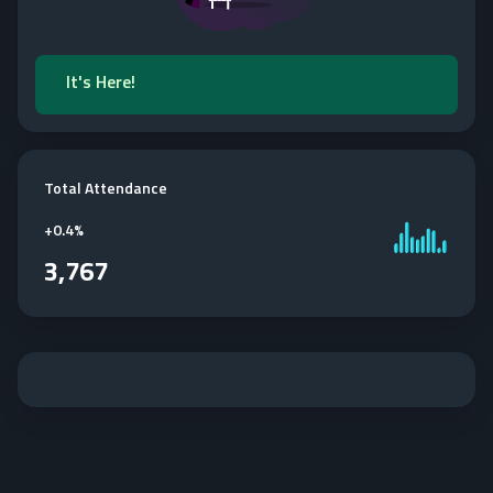
It's Here!
Total Attendance
+
0.4%
3,767