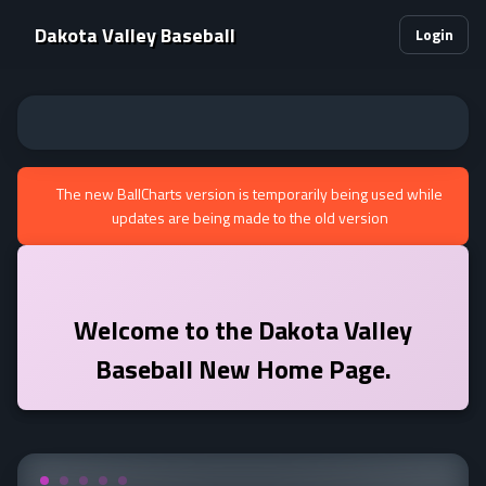
Dakota Valley Baseball
Login
The new BallCharts version is temporarily being used while
updates are being made to the old version
Welcome to the
Dakota Valley
Baseball
New Home Page.