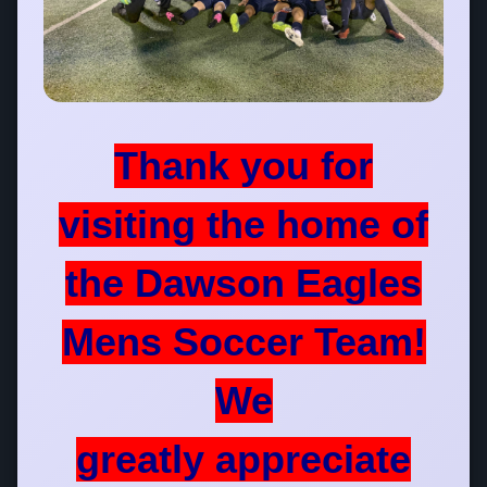
Thank you for
visiting the home of
the Dawson Eagles
Mens Soccer Team!
We
greatly appreciate