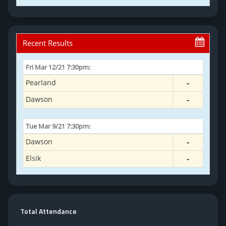
Total Attendance