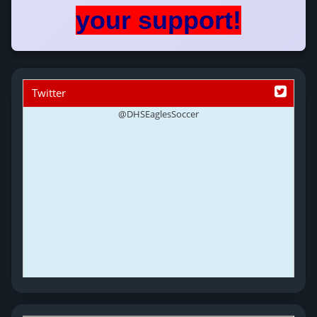
your support!