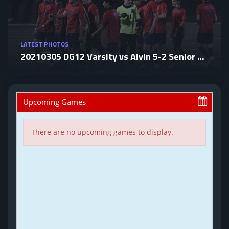
LATEST PHOTOS
20210305 DG12 Varsity vs Alvin 5-2 Senior Night