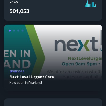
+
0.4%
501,053
SPONSORS
Next Level Urgent Care
Now open in Pearland!