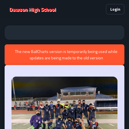
Dawson High School
Login
The new BallCharts version is temporarily being used while
updates are being made to the old version