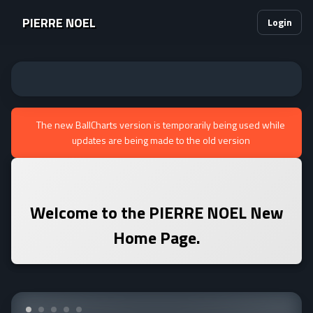
PIERRE NOEL
Login
The new BallCharts version is temporarily being used while
updates are being made to the old version
Welcome to the
PIERRE NOEL
New
Home Page.