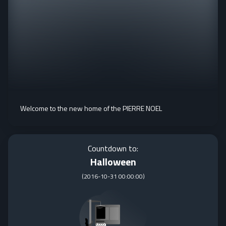
Welcome to the new home of the PIERRE NOEL
Countdown to:
Halloween
(
2016-10-31 00:00:00
)