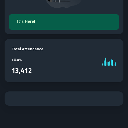
It's Here!
Total Attendance
+
0.4%
13,412