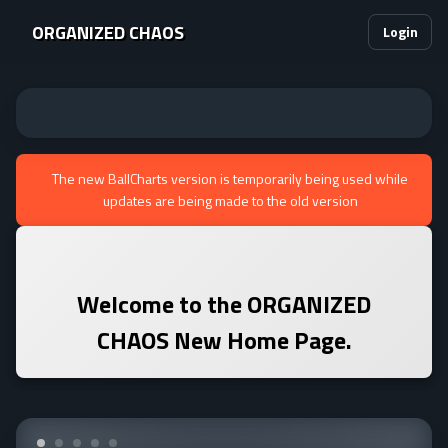
ORGANIZED CHAOS
Login
The new BallCharts version is temporarily being used while
updates are being made to the old version
Welcome to the
ORGANIZED
CHAOS
New Home Page.