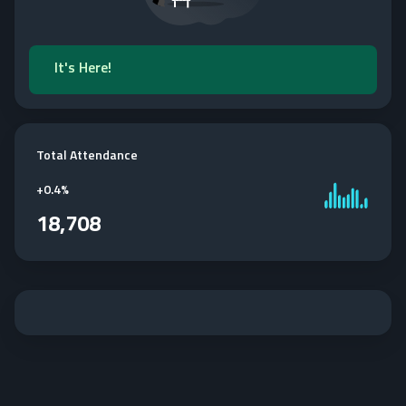
It's Here!
Total Attendance
+
0.4%
18,708