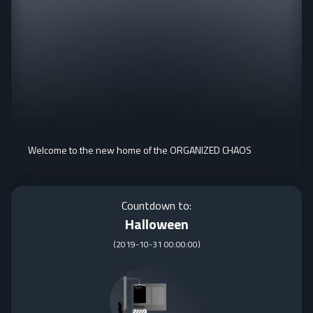
Welcome to the new home of the ORGANIZED CHAOS
Countdown to:
Halloween
(
2019-10-31 00:00:00
)