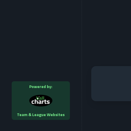
Powered by:
Team & League Websites