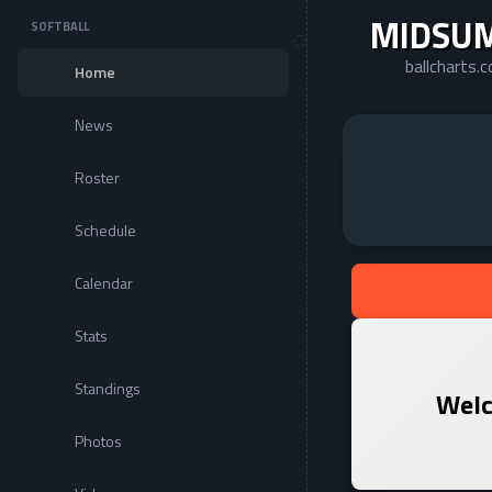
MIDSU
SOFTBALL
ballcharts
Home
News
Roster
Schedule
Calendar
Stats
Standings
Welc
Photos