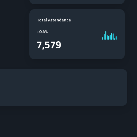
Total Attendance
+
0.4%
7,579