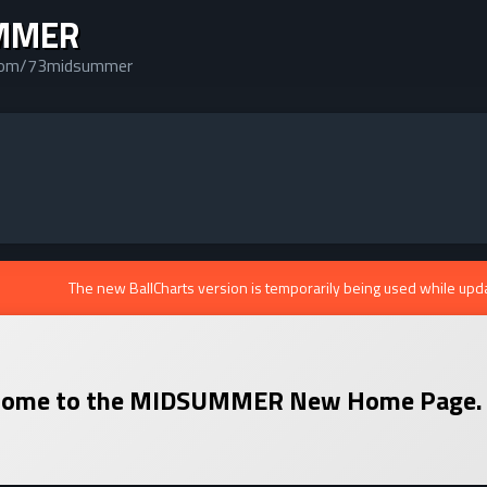
MMER
.com/73midsummer
The new BallCharts version is temporarily being used while upd
ome to the
MIDSUMMER
New Home Page.