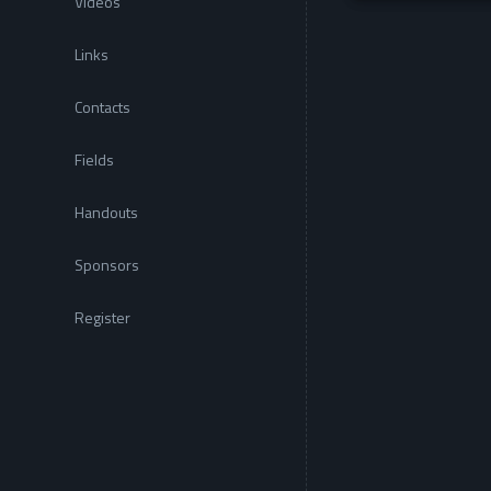
Videos
Links
Contacts
Fields
Handouts
Sponsors
Register