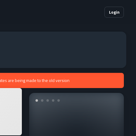
Login
ates are being made to the old version