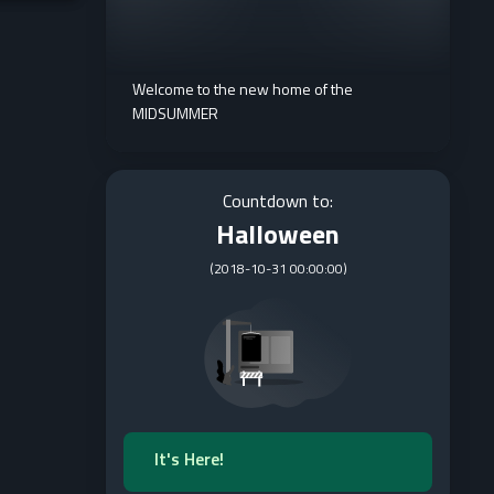
Welcome to the new home of the
MIDSUMMER
Countdown to:
Halloween
(
2018-10-31 00:00:00
)
It's Here!