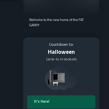
Welcome to the new home of the FAT
GARRY
Countdown to:
Halloween
(
2018-10-31 00:00:00
)
It's Here!