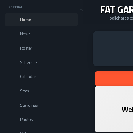
FAT GA
SOFTBALL
ballcharts.
Home
News
Roster
Schedule
Calendar
Stats
Standings
Wel
Photos