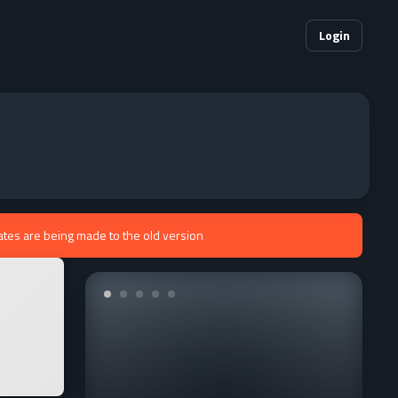
Login
ates are being made to the old version