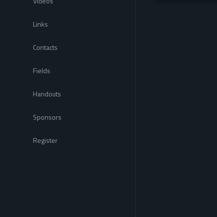
Videos
Links
Contacts
Fields
Handouts
Sponsors
Register