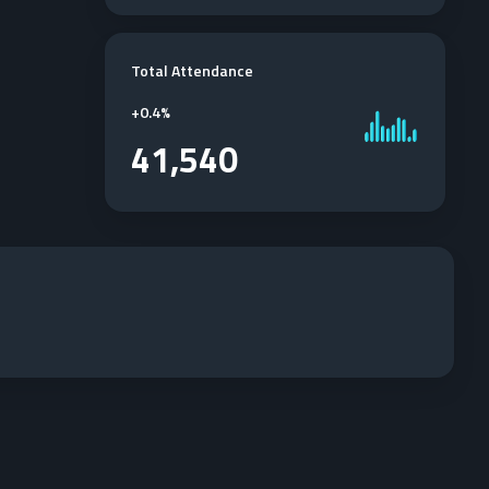
Total Attendance
+
0.4%
41,540