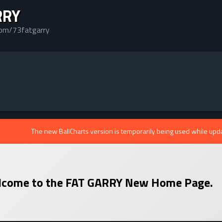
RRY
com/73fatgarry
The new BallCharts version is temporarily being used while upd
come to the
FAT GARRY
New Home Page.