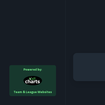
Powered by:
Team & League Websites