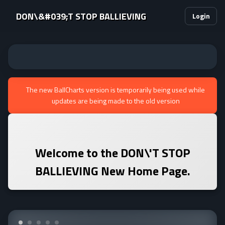
DON\&#039;T STOP BALLIEVING
Login
The new BallCharts version is temporarily being used while
updates are being made to the old version
Welcome to the
DON\'T STOP
BALLIEVING
New Home Page.