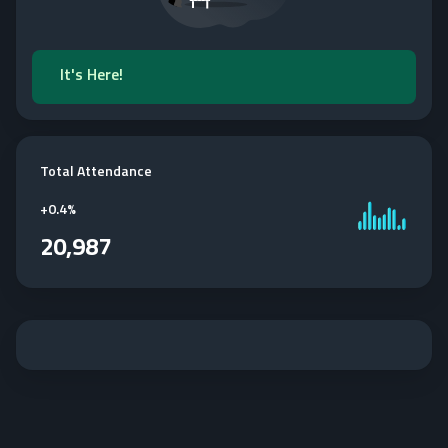
It's Here!
Total Attendance
+
0.4%
20,987