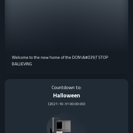
Welcome to the new home of the DON\&#039;T STOP
BALLIEVING
Countdown to:
Halloween
(
2021-10-31 00:00:00
)