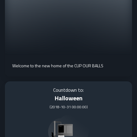
Welcome to the new home of the CUP OUR BALLS
Countdown to:
Halloween
(
2018-10-31 00:00:00
)