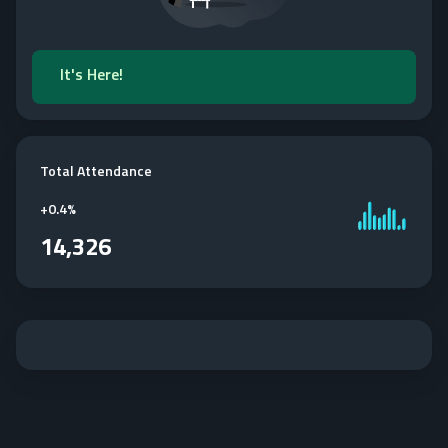
It's Here!
Total Attendance
+
0.4%
14,326