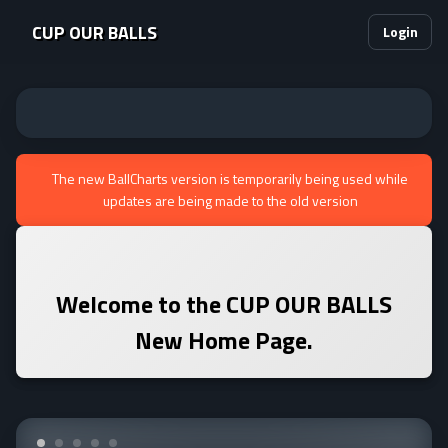
CUP OUR BALLS
Login
The new BallCharts version is temporarily being used while
updates are being made to the old version
Welcome to the
CUP OUR BALLS
New Home Page.