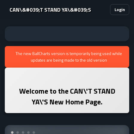
CAN\&#039;T STAND YA\&#039;S
Login
The new BallCharts version is temporarily being used while
updates are being made to the old version
Welcome to the
CAN\'T STAND
YA\'S
New Home Page.