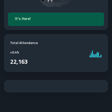
It's Here!
Total Attendance
+
0.4%
22,163