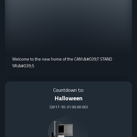
Welcome to the new home of the CAN\&#039;T STAND
YA\&#039;S
Countdown to:
Halloween
(
2017-10-31 00:00:00
)