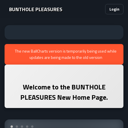
BUNTHOLE PLEASURES
Login
The new BallCharts version is temporarily being used while
updates are being made to the old version
Welcome to the
BUNTHOLE
PLEASURES
New Home Page.