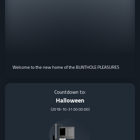
Welcome to the new home of the BUNTHOLE PLEASURES
Countdown to:
Halloween
(
2018-10-31 00:00:00
)