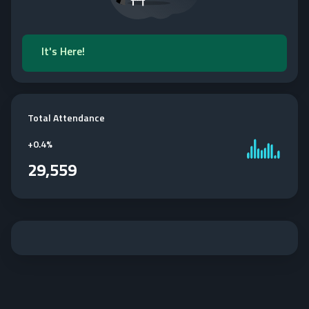
It's Here!
Total Attendance
+
0.4%
29,559