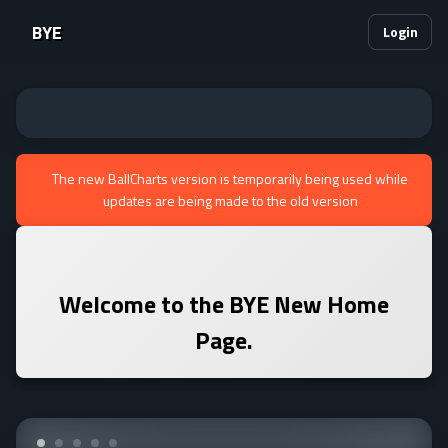
BYE
Login
The new BallCharts version is temporarily being used while
updates are being made to the old version
Welcome to the
BYE
New Home
Page.