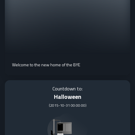
Welcome to the new home of the BYE
Countdown to:
Halloween
(
2015-10-31 00:00:00
)