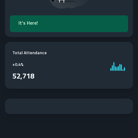
It's Here!
Total Attendance
+
0.4%
52,718